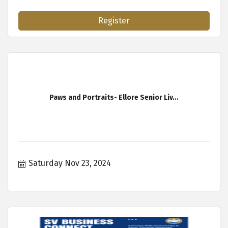
Register
Paws and Portraits- Ellore Senior Liv...
Saturday Nov 23, 2024