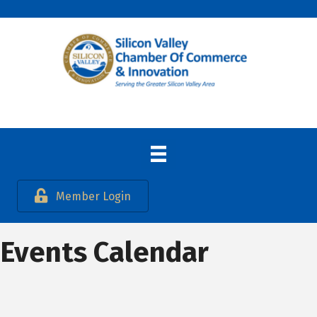
Member Login
Events Calendar