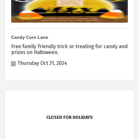
Candy Corn Lane
Free family friendly trick or treating for candy and
prizes on Halloween.
Thursday Oct 31, 2024
CLOSED FOR HOLIDAYS