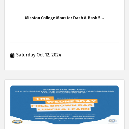
Mission College Monster Dash & Bash 5...
Saturday Oct 12, 2024