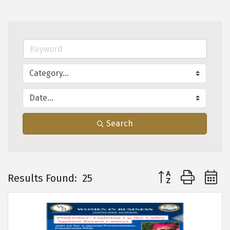
Search
Button group with 
Results Found:
25