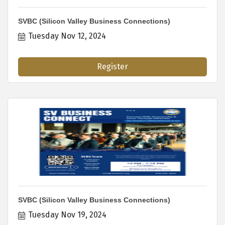
SVBC (Silicon Valley Business Connections)
Tuesday Nov 12, 2024
Register
SVBC (Silicon Valley Business Connections)
Tuesday Nov 19, 2024