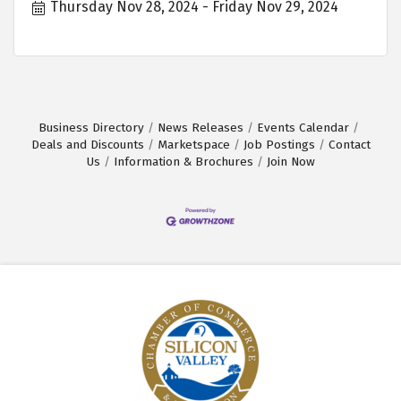
Thursday Nov 28, 2024
Friday Nov 29, 2024
Business Directory
News Releases
Events Calendar
Deals and Discounts
Marketspace
Job Postings
Contact
Us
Information & Brochures
Join Now