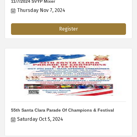
11/7/2024 SVYP Mixer
Thursday Nov 7, 2024
Register
55th Santa Clara Parade Of Champions & Festival
Saturday Oct 5, 2024