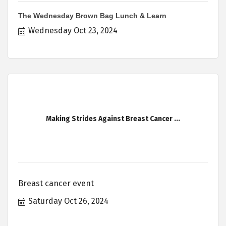
The Wednesday Brown Bag Lunch & Learn
Wednesday Oct 23, 2024
Making Strides Against Breast Cancer ...
Breast cancer event
Saturday Oct 26, 2024