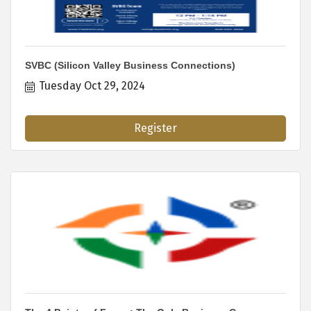
SVBC (Silicon Valley Business Connections)
Tuesday Oct 29, 2024
Register