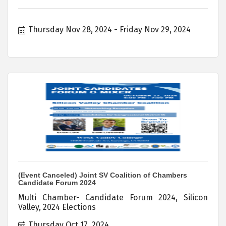
Thursday Nov 28, 2024
Friday Nov 29, 2024
(Event Canceled) Joint SV Coalition of Chambers
Candidate Forum 2024
Multi Chamber- Candidate Forum 2024, Silicon
Valley, 2024 Elections
Thursday Oct 17, 2024