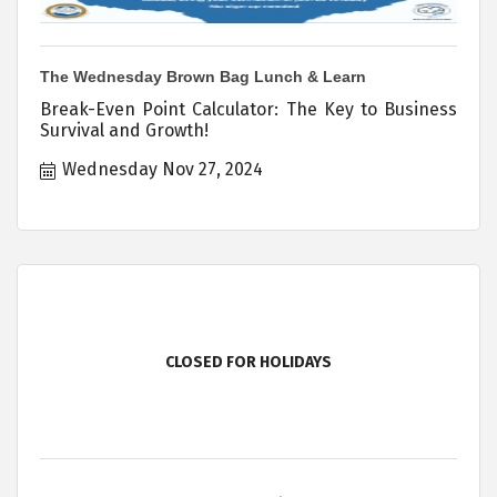
The Wednesday Brown Bag Lunch & Learn
Break-Even Point Calculator: The Key to Business
Survival and Growth!
Wednesday Nov 27, 2024
CLOSED FOR HOLIDAYS