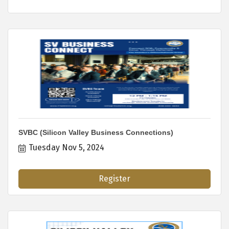
SVBC (Silicon Valley Business Connections)
Tuesday Nov 5, 2024
Register