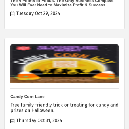
The 4 Points of Focus: The Only Business Compass
You Will Ever Need to Maximize Profit & Success
Tuesday Oct 29, 2024
Candy Corn Lane
Free family friendly trick or treating for candy and
prizes on Halloween.
Thursday Oct 31, 2024