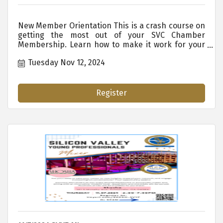
New Member Orientation This is a crash course on
getting the most out of your SVC Chamber
Membership. Learn how to make it work for your
organization. WHO SHOULD ATTEND: New
Tuesday Nov 12, 2024
Members New Staff Existing Employees Who are
New to the SVC Chamber Anyone Who Wants or
Needs to Know the Ins and Outs of Membership
Benefits. ...
Register