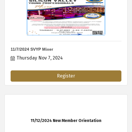
11/7/2024 SVYP Mixer
Thursday Nov 7, 2024
Register
11/12/2024 New Member Orientation