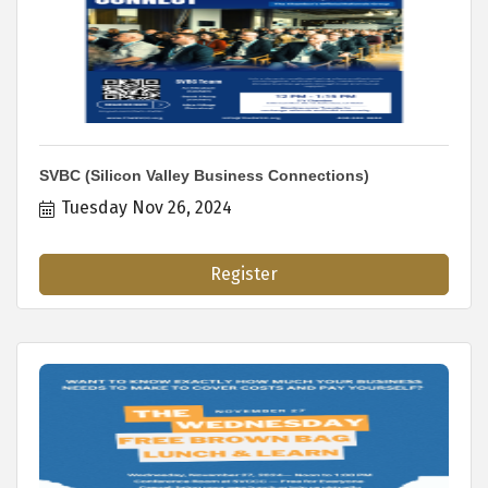
SVBC (Silicon Valley Business Connections)
Tuesday Nov 26, 2024
Register