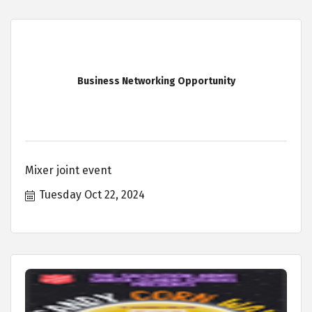
Business Networking Opportunity
Mixer joint event
Tuesday Oct 22, 2024