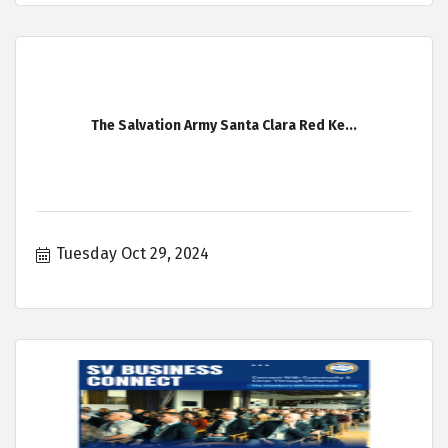
The Salvation Army Santa Clara Red Ke...
Tuesday Oct 29, 2024