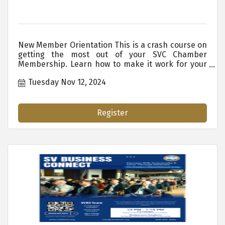
New Member Orientation This is a crash course on
getting the most out of your SVC Chamber
Membership. Learn how to make it work for your
organization. WHO SHOULD ATTEND: New
Tuesday Nov 12, 2024
Members New Staff Existing Employees Who are
New to the SVC Chamber Anyone Who Wants or
Needs to Know the Ins and Outs of Membership
Benefits. ...
Register