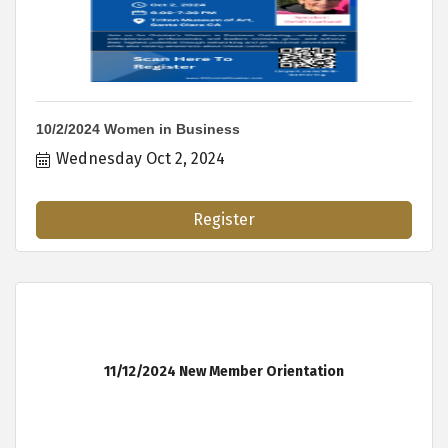
10/2/2024 Women in Business
Wednesday Oct 2, 2024
Register
11/12/2024 New Member Orientation