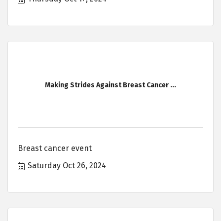
Making Strides Against Breast Cancer ...
Breast cancer event
Saturday Oct 26, 2024