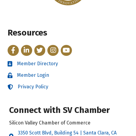
Resources
Facebook
LinkedIn
Twitter
Instagram
YouTube
Member Directory
Directory
Member Login
Login
Privacy Policy
Login
Connect with SV Chamber
Silicon Valley Chamber of Commerce
3350 Scott Blvd, Building 54 | Santa Clara, CA