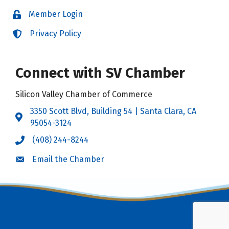
Member Login
Login
Privacy Policy
Login
Connect with SV Chamber
Silicon Valley Chamber of Commerce
3350 Scott Blvd, Building 54 | Santa Clara, CA
Address & Map
95054-3124
(408) 244-8244
Call the Chamber
Email the Chamber
Email the Chamber