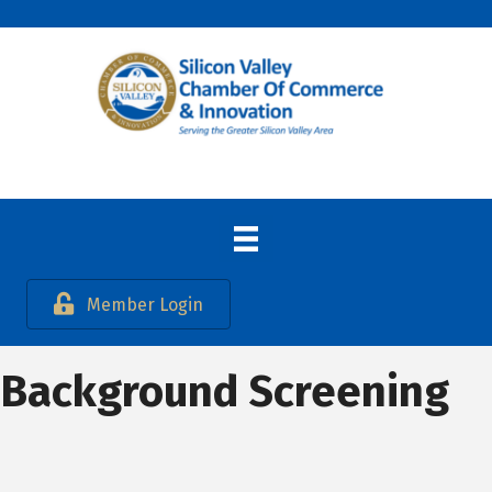
Member Login
Background Screening