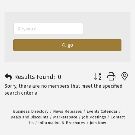
go
Button group with 
Results Found:
0
Sorry, there are no members that meet the specified
search criteria.
Business Directory
News Releases
Events Calendar
Deals and Discounts
Marketspace
Job Postings
Contact
Us
Information & Brochures
Join Now