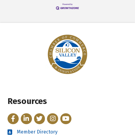
Resources
Facebook
LinkedIn
Twitter
Instagram
YouTube
Member Directory
Directory