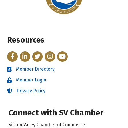
Resources
Facebook
LinkedIn
Twitter
Instagram
YouTube
Member Directory
Directory
Member Login
Login
Privacy Policy
Login
Connect with SV Chamber
Silicon Valley Chamber of Commerce