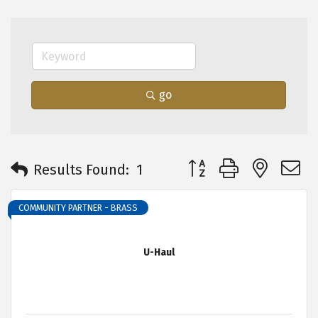
go
Button group with neste
Results Found:
1
COMMUNITY PARTNER - BRASS
U-Haul