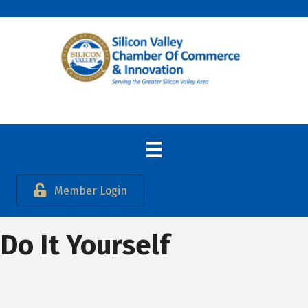
Member Login
Do It Yourself