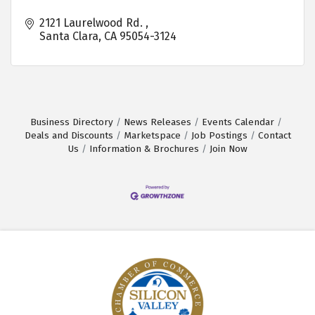
2121 Laurelwood Rd. 
Santa Clara
CA
95054-3124
Business Directory
News Releases
Events Calendar
Deals and Discounts
Marketspace
Job Postings
Contact
Us
Information & Brochures
Join Now