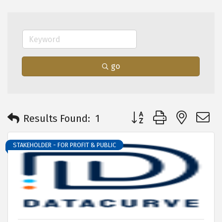
go
Button group with neste
Results Found:
1
STAKEHOLDER - FOR PROFIT & PUBLIC