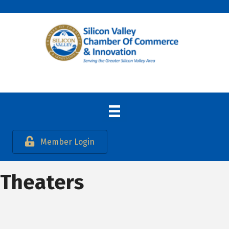
Member Login
Theaters