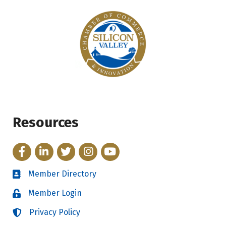
Resources
Facebook
LinkedIn
Twitter
Instagram
YouTube
Member Directory
Directory
Member Login
Login
Privacy Policy
Login