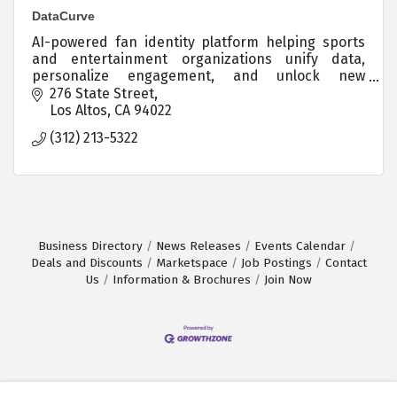
DataCurve
AI-powered fan identity platform helping sports
and entertainment organizations unify data,
personalize engagement, and unlock new
revenue.
276 State Street
Los Altos
CA
94022
(312) 213-5322
Business Directory
News Releases
Events Calendar
Deals and Discounts
Marketspace
Job Postings
Contact
Us
Information & Brochures
Join Now