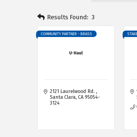
Results Found:
3
COMMUNITY PARTNER - BRASS
STAKE
U-Haul
2121 Laurelwood Rd. 
Santa Clara
CA
95054-
3124