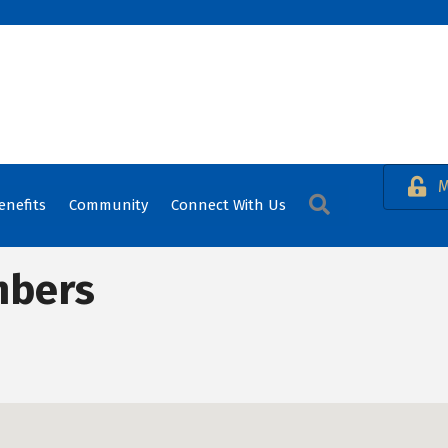
M
Search
enefits
Community
Connect With Us
mbers