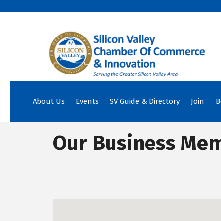
About Us
Events
SV Guide & Directory
Join
B
Our Business Me