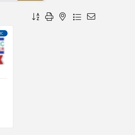
Button group with nested dropdown
IC