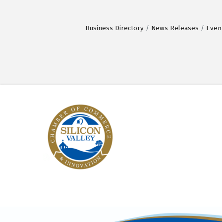
Business Directory
News Releases
Even