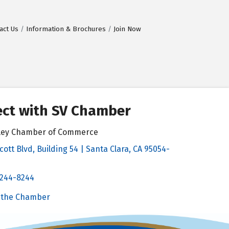
act Us
Information & Brochures
Join Now
ct with SV Chamber
alley Chamber of Commerce
cott Blvd, Building 54 | Santa Clara, CA 95054-
& Map
 244-8244
Chamber
 the Chamber
 Chamber