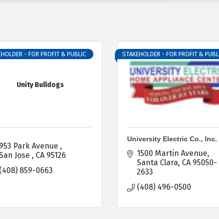
HOLDER - FOR PROFIT & PUBLIC
STAKEHOLDER - FOR PROFIT & PUBL
Unity Bulldogs
University Electric Co., Inc.
953 Park Avenue 
1500 Martin Avenue
San Jose 
CA
95126
Santa Clara
CA
95050-
(408) 859-0663
2633
(408) 496-0500