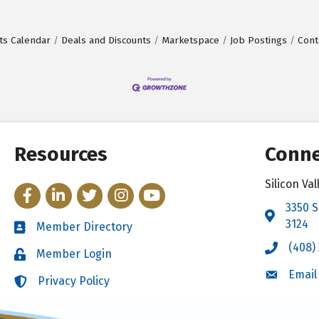
ts Calendar
Deals and Discounts
Marketspace
Job Postings
Cont
Resources
Conne
Silicon V
Facebook
LinkedIn
Twitter
Instagram
YouTube
3350 S
Address 
3124
Member Directory
Directory
(408)
Call the 
Member Login
Login
Email
Email the
Privacy Policy
Login