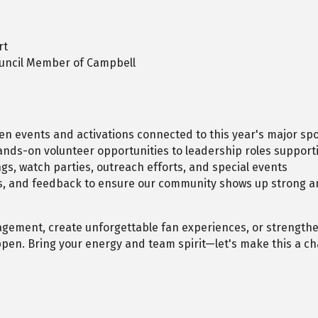
rt
ouncil Member of Campbell
en events and activations connected to this year's major s
nds-on volunteer opportunities to leadership roles supportin
gs, watch parties, outreach efforts, and special events
es, and feedback to ensure our community shows up strong a
agement, create unforgettable fan experiences, or strength
appen. Bring your energy and team spirit—let's make this a ch