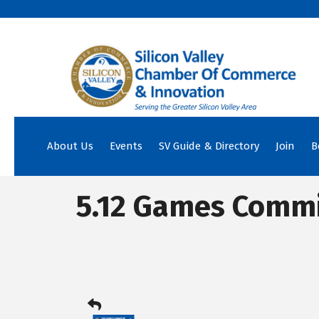
About Us
Events
SV Guide & Directory
Join
B
5.12 Games Commi