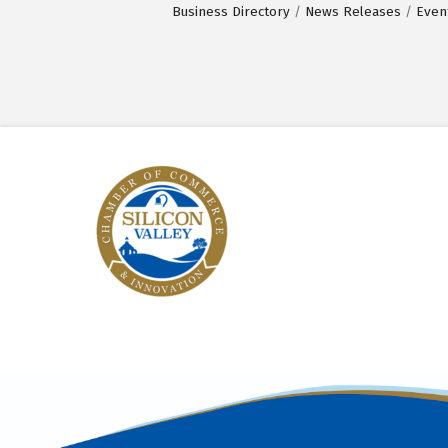
Business Directory
News Releases
Even