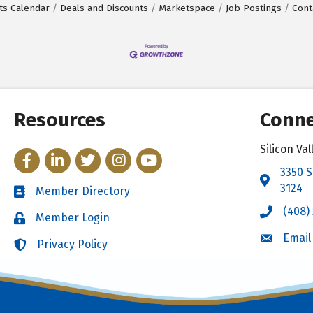
ts Calendar
Deals and Discounts
Marketspace
Job Postings
Cont
Resources
Conne
Silicon V
Facebook
LinkedIn
Twitter
Instagram
YouTube
3350 S
Address 
3124
Member Directory
Directory
(408)
Call the 
Member Login
Login
Email
Email the
Privacy Policy
Login