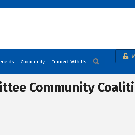
M
Search
enefits
Community
Connect With Us
ttee Community Coalit