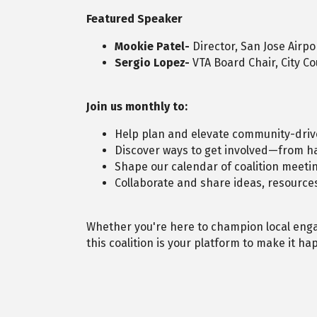
Featured Speaker
Mookie Patel-
Director, San Jose Airpo
Sergio Lopez-
VTA Board Chair, City C
Join us monthly to:
Help plan and elevate community-driv
Discover ways to get involved—from ha
Shape our calendar of coalition meetin
Collaborate and share ideas, resourc
Whether you're here to champion local eng
this coalition is your platform to make it h