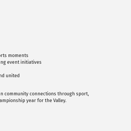
ports moments
g event initiatives
nd united
en community connections through sport,
ampionship year for the Valley.