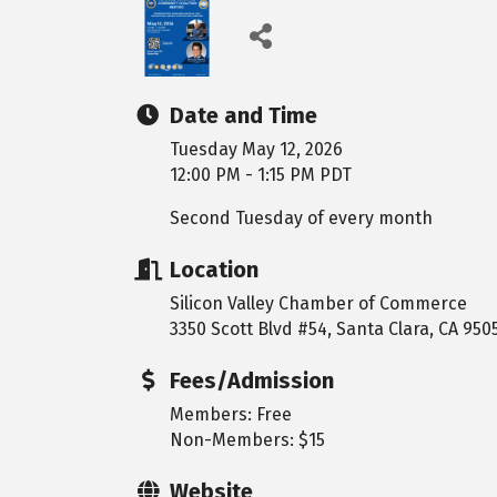
Date and Time
Tuesday May 12, 2026
12:00 PM - 1:15 PM PDT
Second Tuesday of every month
Location
Silicon Valley Chamber of Commerce
3350 Scott Blvd #54, Santa Clara, CA 950
Fees/Admission
Members: Free
Non-Members: $15
Website