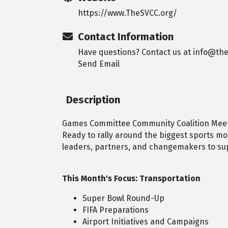
https://www.TheSVCC.org/
Contact Information
Have questions? Contact us at info@the
Send Email
Description
Games Committee Community Coalition Meet
Ready to rally around the biggest sports m
leaders, partners, and changemakers to sup
This Month's Focus: Transportation
Super Bowl Round-Up
FIFA Preparations
Airport Initiatives and Campaigns