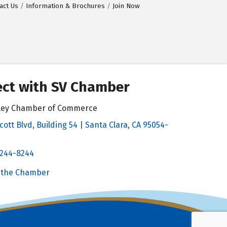
act Us
Information & Brochures
Join Now
ct with SV Chamber
alley Chamber of Commerce
cott Blvd, Building 54 | Santa Clara, CA 95054-
& Map
 244-8244
Chamber
 the Chamber
 Chamber