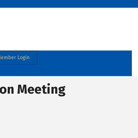
ember Login
ion Meeting