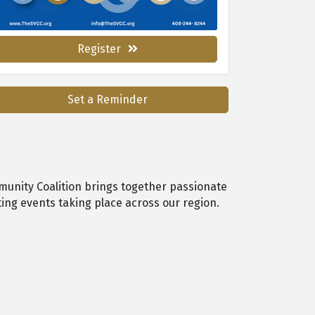
Register
Set a Reminder
munity Coalition brings together passionate
ing events taking place across our region.