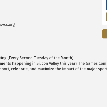
svcc.org
ing (Every Second Tuesday of the Month)
oments happening in Silicon Valley this year? The Games Com
port, celebrate, and maximize the impact of the major sport