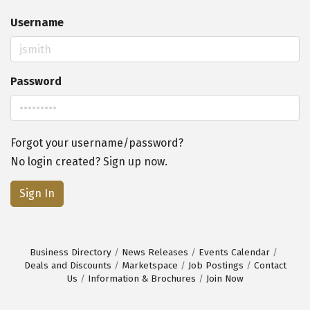
Username
Password
Forgot your username/password?
No login created? Sign up now.
Sign In
Business Directory
News Releases
Events Calendar
Deals and Discounts
Marketspace
Job Postings
Contact
Us
Information & Brochures
Join Now