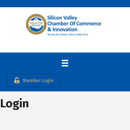
Member Login
Login