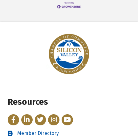
Resources
Facebook
LinkedIn
Twitter
Instagram
YouTube
Member Directory
Directory