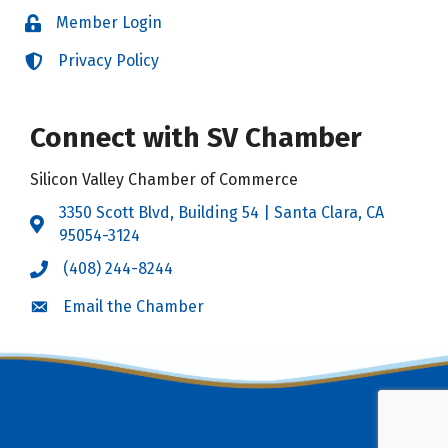
Member Login
Login
Privacy Policy
Login
Connect with SV Chamber
Silicon Valley Chamber of Commerce
3350 Scott Blvd, Building 54 | Santa Clara, CA
Address & Map
95054-3124
(408) 244-8244
Call the Chamber
Email the Chamber
Email the Chamber