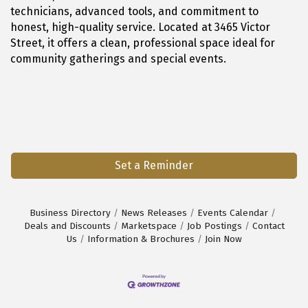
technicians, advanced tools, and commitment to
honest, high-quality service. Located at 3465 Victor
Street, it offers a clean, professional space ideal for
community gatherings and special events.
Set a Reminder
Business Directory
News Releases
Events Calendar
Deals and Discounts
Marketspace
Job Postings
Contact
Us
Information & Brochures
Join Now