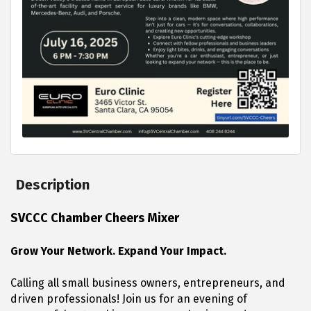
Description
SVCCC Chamber Cheers Mixer
Grow Your Network. Expand Your Impact.
Calling all small business owners, entrepreneurs, and
driven professionals! Join us for an evening of