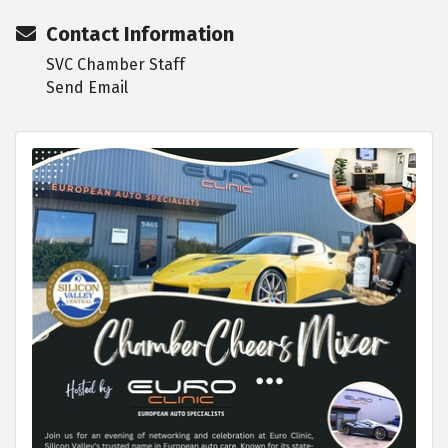
Contact Information
SVC Chamber Staff
Send Email