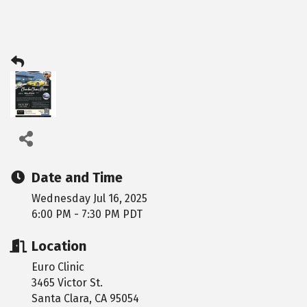
Date and Time
Wednesday Jul 16, 2025
6:00 PM - 7:30 PM PDT
Location
Euro Clinic
3465 Victor St.
Santa Clara, CA 95054