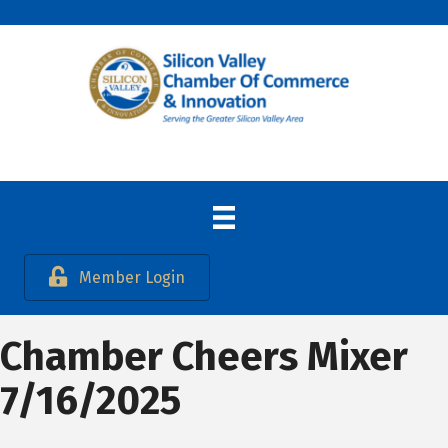
Member Login
Chamber Cheers Mixer
7/16/2025