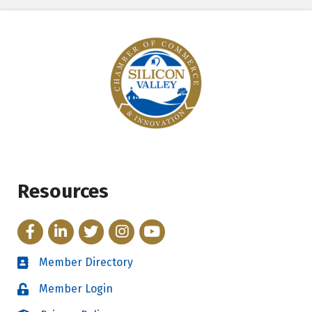
Resources
Facebook
LinkedIn
Twitter
Instagram
YouTube
Member Directory
Directory
Member Login
Login