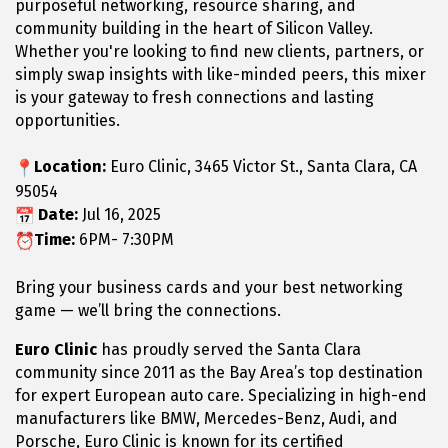
purposeful networking, resource sharing, and
community building in the heart of Silicon Valley.
Whether you're looking to find new clients, partners, or
simply swap insights with like-minded peers, this mixer
is your gateway to fresh connections and lasting
opportunities.
Location:
Euro Clinic, 3465 Victor St., Santa Clara, CA
95054
Date:
Jul 16, 2025
Time:
6PM- 7:30PM
Bring your business cards and your best networking
game — we’ll bring the connections.
Euro Clinic
has proudly served the Santa Clara
community since 2011 as the Bay Area’s top destination
for expert European auto care. Specializing in high-end
manufacturers like BMW, Mercedes-Benz, Audi, and
Porsche, Euro Clinic is known for its certified