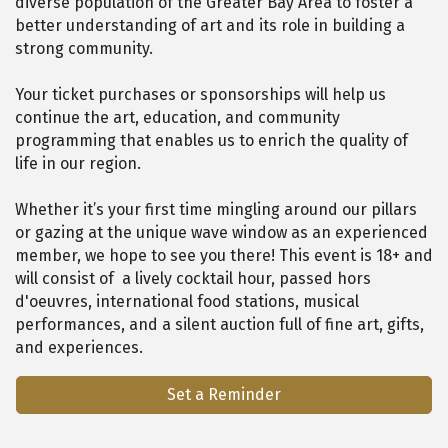
diverse population of the Greater Bay Area to foster a
better understanding of art and its role in building a
strong community.
Your ticket purchases or sponsorships will help us
continue the art, education, and community
programming that enables us to enrich the quality of
life in our region.
Whether it’s your first time mingling around our pillars
or gazing at the unique wave window as an experienced
member, we hope to see you there! This event is 18+ and
will consist of a lively cocktail hour, passed hors
d'oeuvres, international food stations, musical
performances, and a silent auction full of fine art, gifts,
and experiences.
Set a Reminder