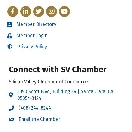
Facebook
LinkedIn
Twitter
Instagram
YouTube
Member Directory
Directory
Member Login
Login
Privacy Policy
Login
Connect with SV Chamber
Silicon Valley Chamber of Commerce
3350 Scott Blvd, Building 54 | Santa Clara, CA
Address & Map
95054-3124
(408) 244-8244
Call the Chamber
Email the Chamber
Email the Chamber