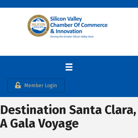
Member Login
Destination Santa Clara,
A Gala Voyage