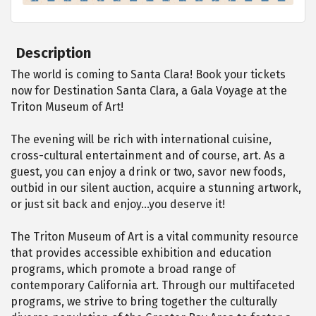
Description
The world is coming to Santa Clara! Book your tickets
now for Destination Santa Clara, a Gala Voyage at the
Triton Museum of Art!
The evening will be rich with international cuisine,
cross-cultural entertainment and of course, art. As a
guest, you can enjoy a drink or two, savor new foods,
outbid in our silent auction, acquire a stunning artwork,
or just sit back and enjoy…you deserve it!
The Triton Museum of Art is a vital community resource
that provides accessible exhibition and education
programs, which promote a broad range of
contemporary California art. Through our multifaceted
programs, we strive to bring together the culturally