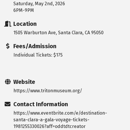
Saturday, May 2nd, 2026
6PM-9PM
Location
1505 Warburton Ave, Santa Clara, CA 95050
Fees/Admission
Individual Tickets: $175
Website
https://www.tritonmuseum.org/
Contact Information
https://www.eventbrite.com/e/destination-
santa-clara-a-gala-voyage-tickets-
1981255330026?aff=oddtdtcreator