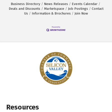
Business Directory
News Releases
Events Calendar
Deals and Discounts
Marketspace
Job Postings
Contact
Us
Information & Brochures
Join Now
Resources