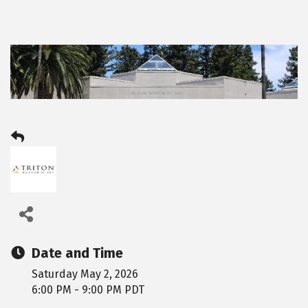
Date and Time
Saturday May 2, 2026
6:00 PM - 9:00 PM PDT