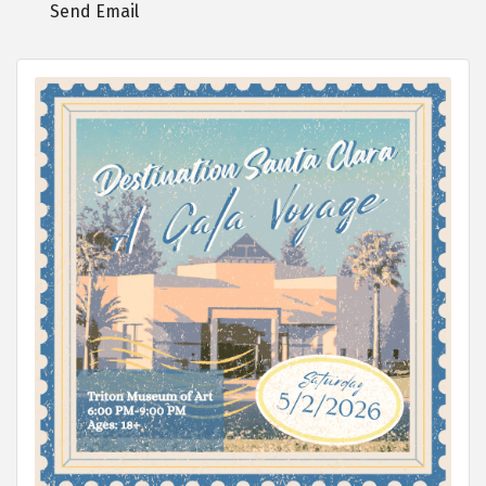
Send Email