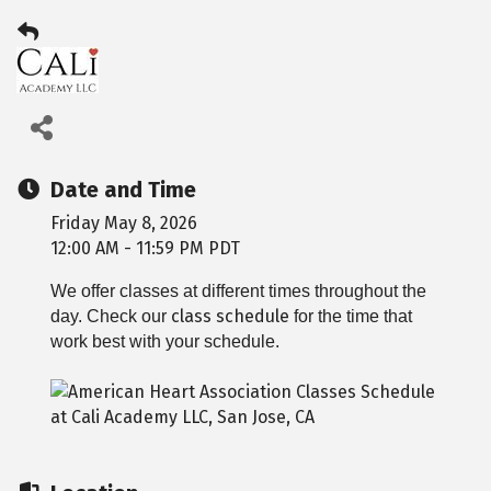
Date and Time
Friday May 8, 2026
12:00 AM - 11:59 PM PDT
We offer classes at different times throughout the
class schedule
day. Check our
for the time that
work best with your schedule.