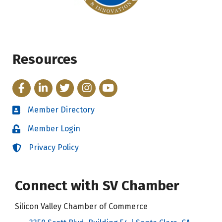
Resources
Facebook
LinkedIn
Twitter
Instagram
YouTube
Member Directory
Directory
Member Login
Login
Privacy Policy
Login
Connect with SV Chamber
Silicon Valley Chamber of Commerce