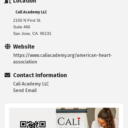
Location
Cali Academy LLC
2150 N First St.
Suite 466
San Jose, CA. 95131
Website
https://www.caliacademy.org/american-heart-
association
Contact Information
Cali Academy LLC
Send Email