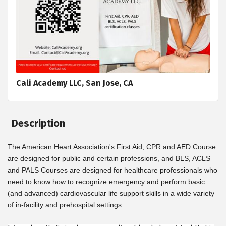
Cali Academy LLC, San Jose, CA
Description
The American Heart Association's First Aid, CPR and AED Course
are designed for public and certain professions, and BLS, ACLS
and PALS Courses are designed for healthcare professionals who
need to know how to recognize emergency and perform basic
(and advanced) cardiovascular life support skills in a wide variety
of in-facility and prehospital settings.