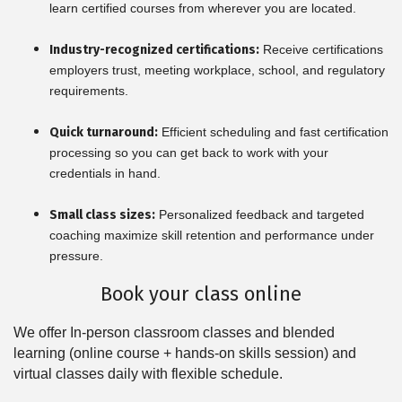
learn certified courses from wherever you are located.
Industry-recognized certifications:
Receive certifications
employers trust, meeting workplace, school, and regulatory
requirements.
Quick turnaround:
Efficient scheduling and fast certification
processing so you can get back to work with your
credentials in hand.
Small class sizes:
Personalized feedback and targeted
coaching maximize skill retention and performance under
pressure.
Book your class online
We offer In-person classroom classes and blended
learning (online course + hands-on skills session) and
virtual classes daily with flexible schedule.