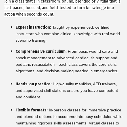
Join a class that’s in classroom, online, blended or virtual that is
fast-paced, focused, and field-tested to turn knowledge into
action when seconds count.
Expert instruction:
Taught by experienced, certified
instructors who combine clinical knowledge with real-world
scenario training.
Comprehensive curriculum:
From basic wound care and
shock management to advanced cardiac life support and
pediatric resuscitation—each class covers the core skills,
algorithms, and decision-making needed in emergencies.
Hands-on practice:
High-quality manikins, AED trainers,
and supervised skill stations ensure you leave competent
and confident.
Flexible formats:
In-person classes for immersive practice
and blended options to accommodate busy schedules while
maintaining rigorous skills assessments. Virtual classes to