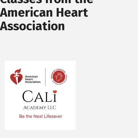
American Heart
Association