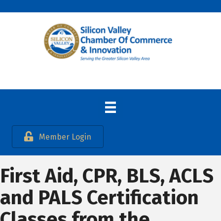
Member Login
First Aid, CPR, BLS, ACLS
and PALS Certification
Classes from the