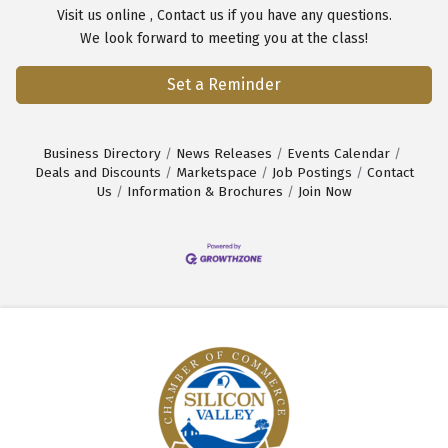
Visit us
online
,
Contact us
if you have any questions.
We look forward to meeting you at the class!
Set a Reminder
Business Directory
News Releases
Events Calendar
Deals and Discounts
Marketspace
Job Postings
Contact
Us
Information & Brochures
Join Now