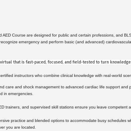
nd AED Course are designed for public and certain professions, and B
cognize emergency and perform basic (and advanced) cardiovascular life 
r virtual that is fast-paced, focused, and field-tested to turn knowledg
rtified instructors who combine clinical knowledge with real-world scen
d care and shock management to advanced cardiac life support and pe
ed in emergencies.
ED trainers, and supervised skill stations ensure you leave competent a
rsive practice and blended options to accommodate busy schedules whil
ver you are located.