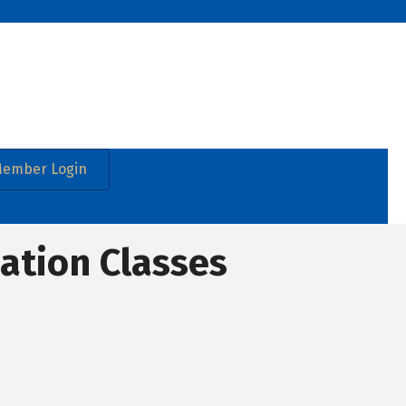
ember Login
cation Classes