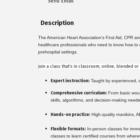
Send Email
Description
The American Heart Association's First Aid, CPR a
healthcare professionals who need to know how to re
prehospital settings.
Join a class that’s in classroom, online, blended o
Expert instruction:
Taught by experienced, ce
Comprehensive curriculum:
From basic woun
skills, algorithms, and decision-making need
Hands-on practice:
High-quality manikins, A
Flexible formats:
In-person classes for imme
classes to learn certified courses from where