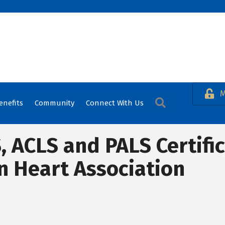
M
Search
enefits
Community
Connect With Us
S, ACLS and PALS Certifi
n Heart Association