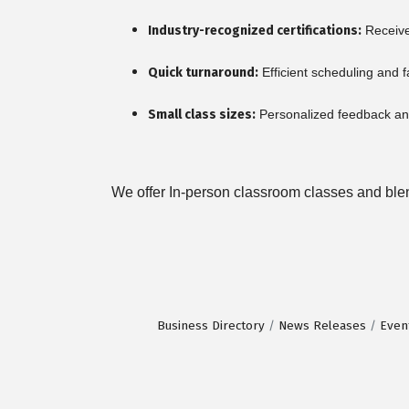
Industry-recognized certifications:
Receive 
Quick turnaround:
Efficient scheduling and f
Small class sizes:
Personalized feedback and
We offer In-person classroom classes and blend
Business Directory
News Releases
Even