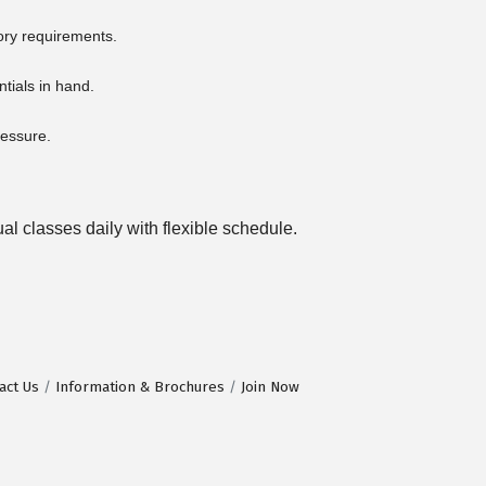
ory requirements.
ntials in hand.
ressure.
l classes daily with flexible schedule.
act Us
Information & Brochures
Join Now