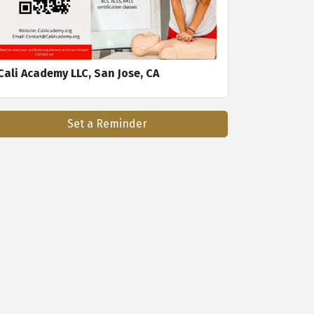
Cali Academy LLC, San Jose, CA
Set a Reminder