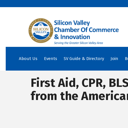
About Us
Events
SV Guide & Directory
Join
B
First Aid, CPR, BL
from the America