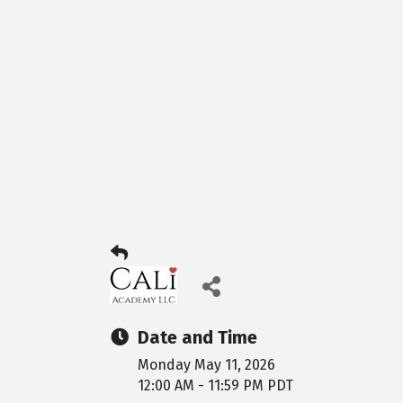
Date and Time
Monday May 11, 2026
12:00 AM - 11:59 PM PDT