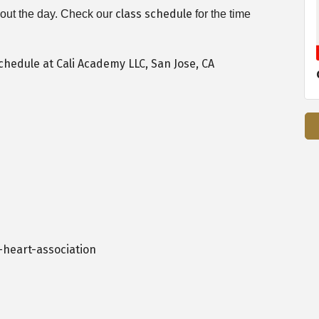
class schedule
ghout the day. Check our
for the time
heart-association