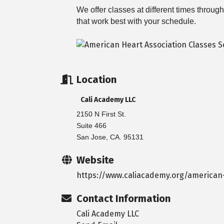
We offer classes at different times throu
that work best with your schedule.
Location
Cali Academy LLC
2150 N First St.
Suite 466
San Jose, CA. 95131
Website
https://www.caliacademy.org/american-
Contact Information
Cali Academy LLC