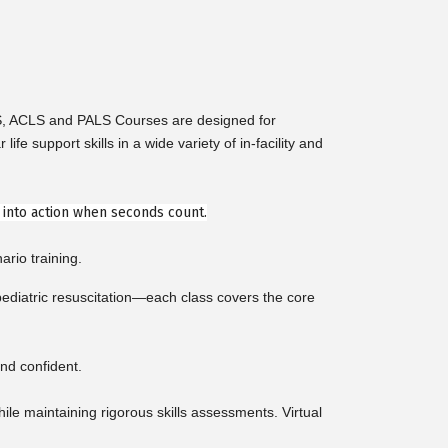
LS, ACLS and PALS Courses are designed for
support skills in a wide variety of in-facility and
e into action when seconds count.
ario training.
diatric resuscitation—each class covers the core
nd confident.
e maintaining rigorous skills assessments. Virtual