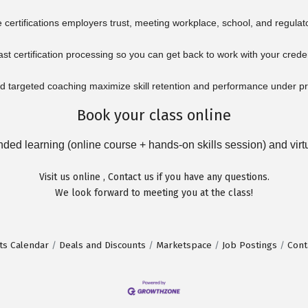
certifications employers trust, meeting workplace, school, and regulat
ast certification processing so you can get back to work with your crede
 targeted coaching maximize skill retention and performance under p
Book your class online
ed learning (online course + hands-on skills session) and virtua
Visit us
online
,
Contact us
if you have any questions.
We look forward to meeting you at the class!
ts Calendar
Deals and Discounts
Marketspace
Job Postings
Cont