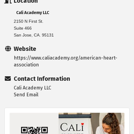
Location
Cali Academy LLC
2150 N First St.
Suite 466
San Jose, CA. 95131
Website
https://www.caliacademy.org/american-heart-
association
Contact Information
Cali Academy LLC
Send Email