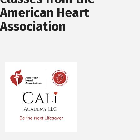
American Heart
Association