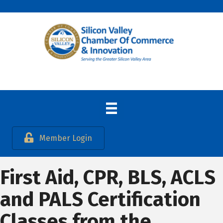
Member Login
First Aid, CPR, BLS, ACLS
and PALS Certification
Classes from the