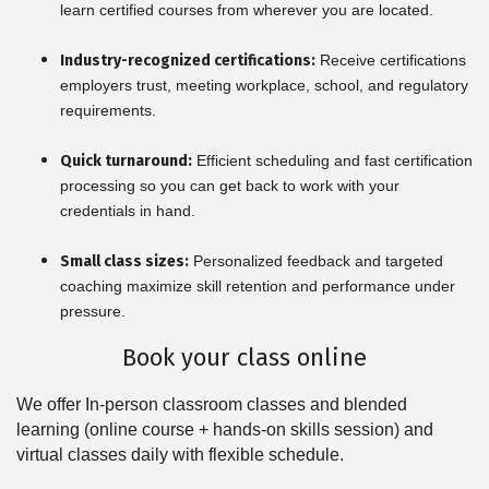
learn certified courses from wherever you are located.
Industry-recognized certifications:
Receive certifications
employers trust, meeting workplace, school, and regulatory
requirements.
Quick turnaround:
Efficient scheduling and fast certification
processing so you can get back to work with your
credentials in hand.
Small class sizes:
Personalized feedback and targeted
coaching maximize skill retention and performance under
pressure.
Book your class online
We offer In-person classroom classes and blended
learning (online course + hands-on skills session) and
virtual classes daily with flexible schedule.