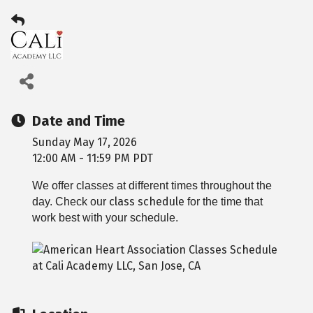
Date and Time
Sunday May 17, 2026
12:00 AM - 11:59 PM PDT
We offer classes at different times throughout the
class schedule
day. Check our
for the time that
work best with your schedule.