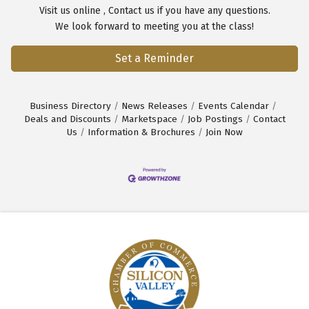
Visit us
online
,
Contact us
if you have any questions.
We look forward to meeting you at the class!
Set a Reminder
Business Directory
News Releases
Events Calendar
Deals and Discounts
Marketspace
Job Postings
Contact
Us
Information & Brochures
Join Now