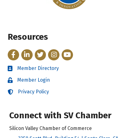
Resources
Facebook
LinkedIn
Twitter
Instagram
YouTube
Member Directory
Directory
Member Login
Login
Privacy Policy
Login
Connect with SV Chamber
Silicon Valley Chamber of Commerce