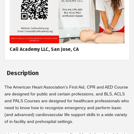
Cali Academy LLC, San Jose, CA
Description
The American Heart Association's First Aid, CPR and AED Course
are designed for public and certain professions, and BLS, ACLS
and PALS Courses are designed for healthcare professionals who
need to know how to recognize emergency and perform basic
(and advanced) cardiovascular life support skills in a wide variety
of in-facility and prehospital settings.