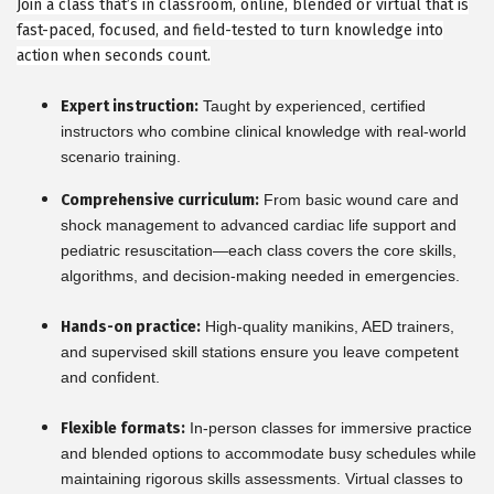
Join a class that’s in classroom, online, blended or virtual that is
fast-paced, focused, and field-tested to turn knowledge into
action when seconds count.
Expert instruction:
Taught by experienced, certified
instructors who combine clinical knowledge with real-world
scenario training.
Comprehensive curriculum:
From basic wound care and
shock management to advanced cardiac life support and
pediatric resuscitation—each class covers the core skills,
algorithms, and decision-making needed in emergencies.
Hands-on practice:
High-quality manikins, AED trainers,
and supervised skill stations ensure you leave competent
and confident.
Flexible formats:
In-person classes for immersive practice
and blended options to accommodate busy schedules while
maintaining rigorous skills assessments. Virtual classes to