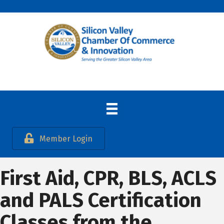
Member Login
First Aid, CPR, BLS, ACLS
and PALS Certification
Classes from the