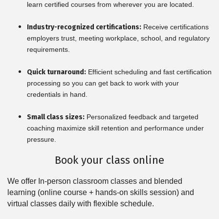
learn certified courses from wherever you are located.
Industry-recognized certifications:
Receive certifications
employers trust, meeting workplace, school, and regulatory
requirements.
Quick turnaround:
Efficient scheduling and fast certification
processing so you can get back to work with your
credentials in hand.
Small class sizes:
Personalized feedback and targeted
coaching maximize skill retention and performance under
pressure.
Book your class online
We offer In-person classroom classes and blended
learning (online course + hands-on skills session) and
virtual classes daily with flexible schedule.