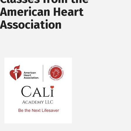
American Heart
Association