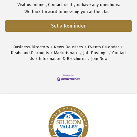
Visit us
online
,
Contact us
if you have any questions.
We look forward to meeting you at the class!
Set a Reminder
Business Directory
News Releases
Events Calendar
Deals and Discounts
Marketspace
Job Postings
Contact
Us
Information & Brochures
Join Now