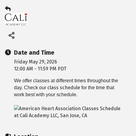
Date and Time
Friday May 29, 2026
12:00 AM - 11:59 PM PDT
We offer classes at different times throughout the
class schedule
day. Check our
for the time that
work best with your schedule.