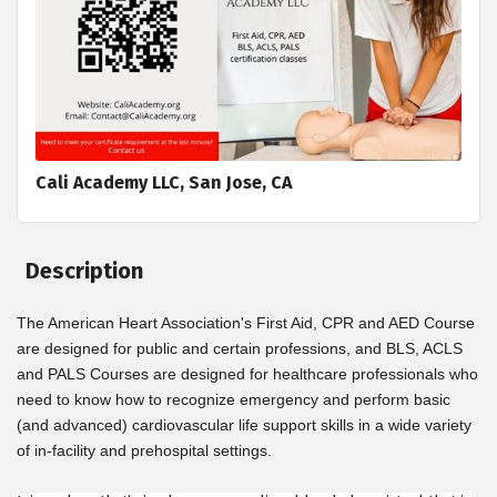
Cali Academy LLC, San Jose, CA
Description
The American Heart Association's First Aid, CPR and AED Course
are designed for public and certain professions, and BLS, ACLS
and PALS Courses are designed for healthcare professionals who
need to know how to recognize emergency and perform basic
(and advanced) cardiovascular life support skills in a wide variety
of in-facility and prehospital settings.