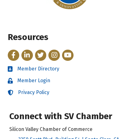
Resources
Facebook
LinkedIn
Twitter
Instagram
YouTube
Member Directory
Directory
Member Login
Login
Privacy Policy
Login
Connect with SV Chamber
Silicon Valley Chamber of Commerce