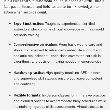
Join a class that’s in classroom, online, blended or virtual that is
fast-paced, focused, and field-tested to turn knowledge into
action when seconds count.
Expert instruction:
Taught by experienced, certified
instructors who combine clinical knowledge with real-world
scenario training.
Comprehensive curriculum:
From basic wound care and
shock management to advanced cardiac life support and
pediatric resuscitation—each class covers the core skills,
algorithms, and decision-making needed in emergencies.
Hands-on practice:
High-quality manikins, AED trainers,
and supervised skill stations ensure you leave competent
and confident.
Flexible formats:
In-person classes for immersive practice
and blended options to accommodate busy schedules while
maintaining rigorous skills assessments. Virtual classes to