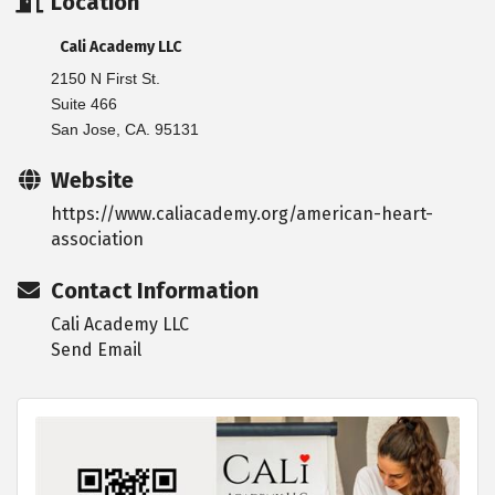
Location
Cali Academy LLC
2150 N First St.
Suite 466
San Jose, CA. 95131
Website
https://www.caliacademy.org/american-heart-
association
Contact Information
Cali Academy LLC
Send Email