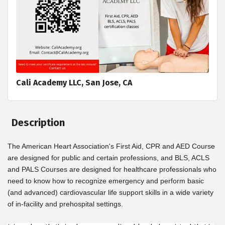
Cali Academy LLC, San Jose, CA
Description
The American Heart Association's First Aid, CPR and AED Course
are designed for public and certain professions, and BLS, ACLS
and PALS Courses are designed for healthcare professionals who
need to know how to recognize emergency and perform basic
(and advanced) cardiovascular life support skills in a wide variety
of in-facility and prehospital settings.