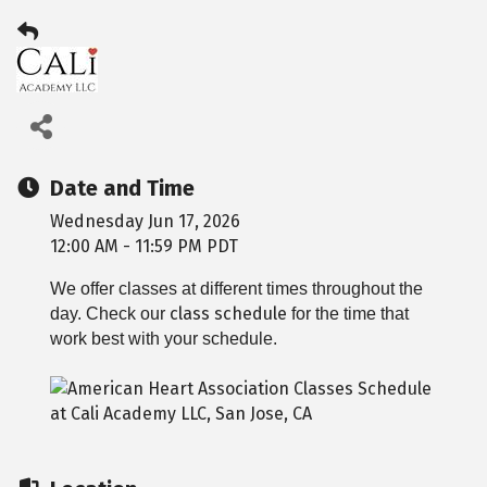
Date and Time
Wednesday Jun 17, 2026
12:00 AM - 11:59 PM PDT
We offer classes at different times throughout the
class schedule
day. Check our
for the time that
work best with your schedule.