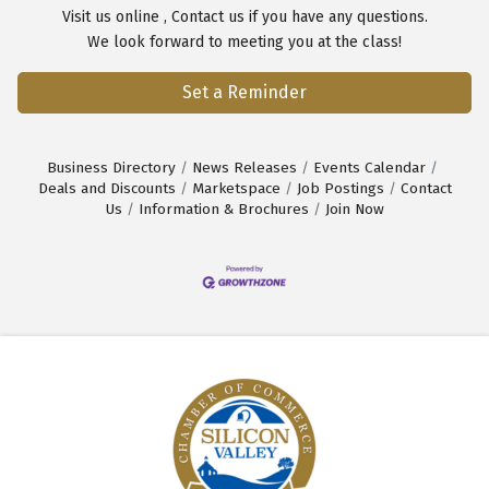
Visit us
online
,
Contact us
if you have any questions.
We look forward to meeting you at the class!
Set a Reminder
Business Directory
News Releases
Events Calendar
Deals and Discounts
Marketspace
Job Postings
Contact
Us
Information & Brochures
Join Now