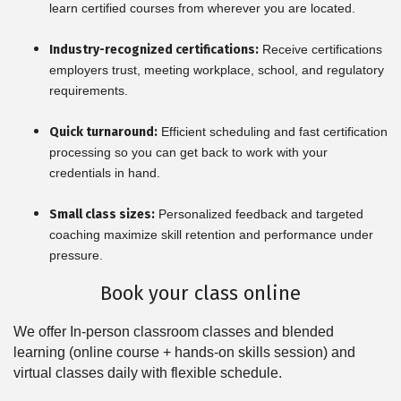
learn certified courses from wherever you are located.
Industry-recognized certifications:
Receive certifications
employers trust, meeting workplace, school, and regulatory
requirements.
Quick turnaround:
Efficient scheduling and fast certification
processing so you can get back to work with your
credentials in hand.
Small class sizes:
Personalized feedback and targeted
coaching maximize skill retention and performance under
pressure.
Book your class online
We offer In-person classroom classes and blended
learning (online course + hands-on skills session) and
virtual classes daily with flexible schedule.