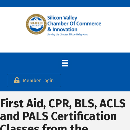
Member Login
First Aid, CPR, BLS, ACLS
and PALS Certification
Classes from the