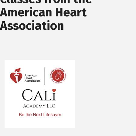
American Heart
Association