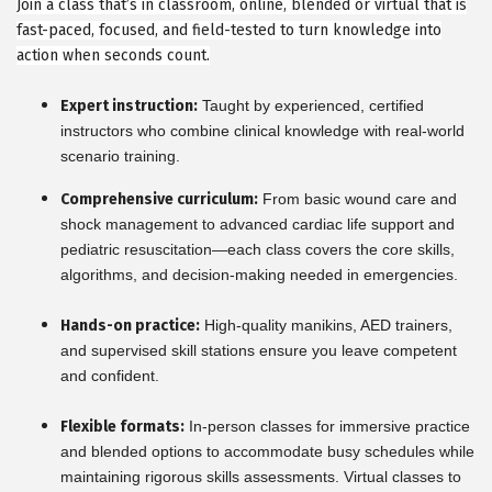
Join a class that’s in classroom, online, blended or virtual that is
fast-paced, focused, and field-tested to turn knowledge into
action when seconds count.
Expert instruction:
Taught by experienced, certified
instructors who combine clinical knowledge with real-world
scenario training.
Comprehensive curriculum:
From basic wound care and
shock management to advanced cardiac life support and
pediatric resuscitation—each class covers the core skills,
algorithms, and decision-making needed in emergencies.
Hands-on practice:
High-quality manikins, AED trainers,
and supervised skill stations ensure you leave competent
and confident.
Flexible formats:
In-person classes for immersive practice
and blended options to accommodate busy schedules while
maintaining rigorous skills assessments. Virtual classes to