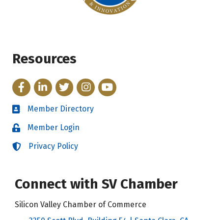
Resources
Facebook
LinkedIn
Twitter
Instagram
YouTube
Member Directory
Directory
Member Login
Login
Privacy Policy
Login
Connect with SV Chamber
Silicon Valley Chamber of Commerce