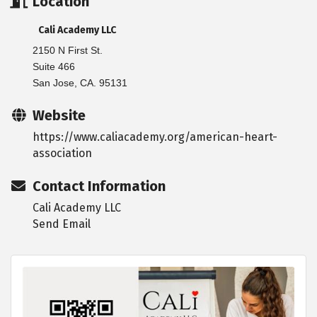
Location
Cali Academy LLC
2150 N First St.
Suite 466
San Jose, CA. 95131
Website
https://www.caliacademy.org/american-heart-
association
Contact Information
Cali Academy LLC
Send Email