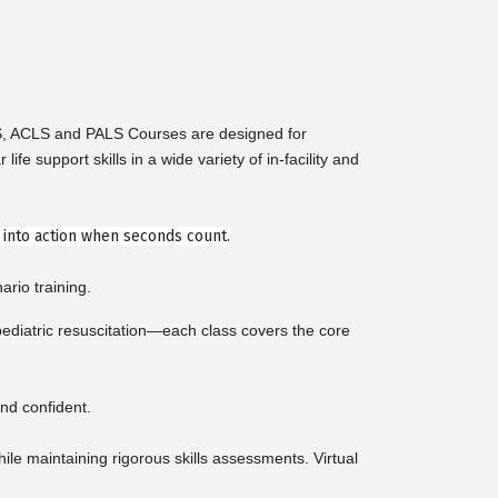
LS, ACLS and PALS Courses are designed for
support skills in a wide variety of in-facility and
e into action when seconds count.
ario training.
diatric resuscitation—each class covers the core
nd confident.
e maintaining rigorous skills assessments. Virtual