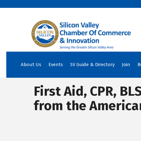
About Us
Events
SV Guide & Directory
Join
B
First Aid, CPR, BL
from the America