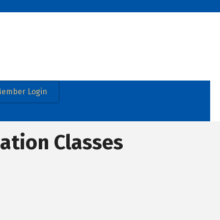
ember Login
cation Classes