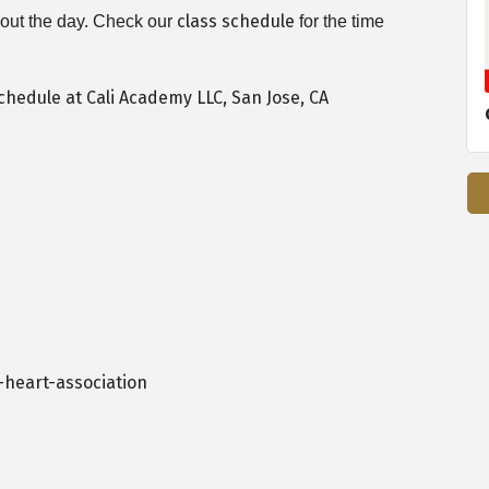
class schedule
ghout the day. Check our
for the time
heart-association