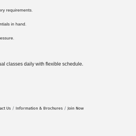
ory requirements.
ntials in hand.
ressure.
l classes daily with flexible schedule.
act Us
Information & Brochures
Join Now