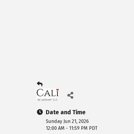
Date and Time
Sunday Jun 21, 2026
12:00 AM - 11:59 PM PDT