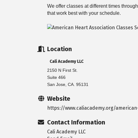
We offer classes at different times throu
that work best with your schedule.
Location
Cali Academy LLC
2150 N First St.
Suite 466
San Jose, CA. 95131
Website
https://www.caliacademy.org/american-
Contact Information
Cali Academy LLC