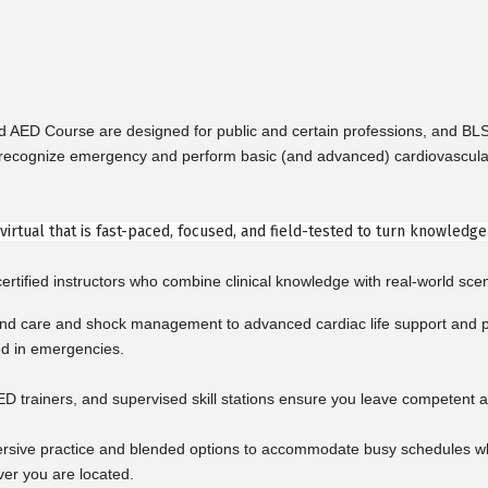
nd AED Course are designed for public and certain professions, and B
cognize emergency and perform basic (and advanced) cardiovascular life 
r virtual that is fast-paced, focused, and field-tested to turn knowledg
rtified instructors who combine clinical knowledge with real-world scen
d care and shock management to advanced cardiac life support and pe
ed in emergencies.
ED trainers, and supervised skill stations ensure you leave competent a
rsive practice and blended options to accommodate busy schedules whil
ver you are located.