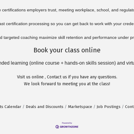
certifications employers trust, meeting workplace, school, and regulat
ast certification processing so you can get back to work with your crede
 targeted coaching maximize skill retention and performance under p
Book your class online
ed learning (online course + hands-on skills session) and virtua
Visit us
online
,
Contact us
if you have any questions.
We look forward to meeting you at the class!
ts Calendar
Deals and Discounts
Marketspace
Job Postings
Cont