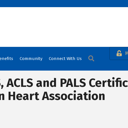
M
Search
enefits
Community
Connect With Us
S, ACLS and PALS Certifi
n Heart Association