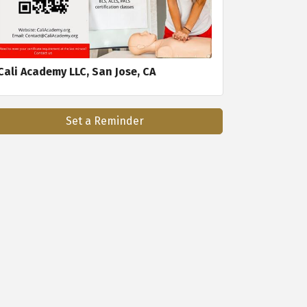
Cali Academy LLC, San Jose, CA
Set a Reminder