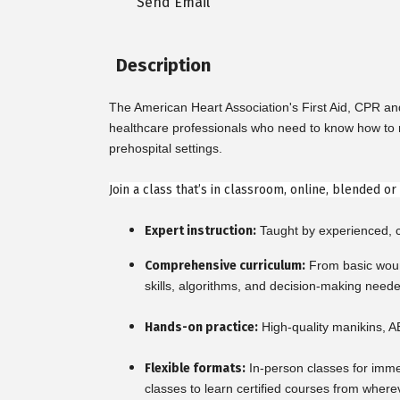
Send Email
Description
The American Heart Association's First Aid, CPR a
healthcare professionals who need to know how to re
prehospital settings.
Join a class that’s in classroom, online, blended o
Expert instruction:
Taught by experienced, ce
Comprehensive curriculum:
From basic woun
skills, algorithms, and decision-making need
Hands-on practice:
High-quality manikins, A
Flexible formats:
In-person classes for imme
classes to learn certified courses from where