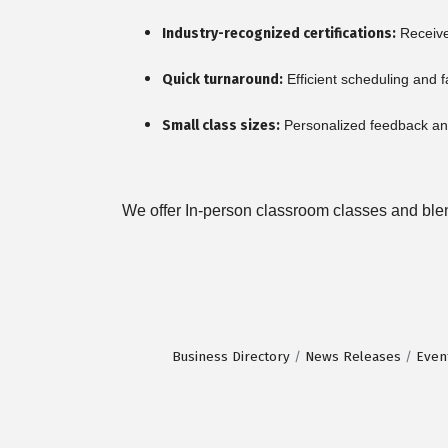
Industry-recognized certifications:
Receive 
Quick turnaround:
Efficient scheduling and f
Small class sizes:
Personalized feedback and
We offer In-person classroom classes and blend
Business Directory
News Releases
Even