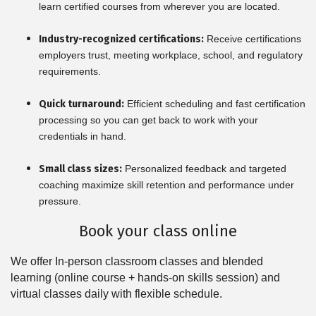
learn certified courses from wherever you are located.
Industry-recognized certifications:
Receive certifications
employers trust, meeting workplace, school, and regulatory
requirements.
Quick turnaround:
Efficient scheduling and fast certification
processing so you can get back to work with your
credentials in hand.
Small class sizes:
Personalized feedback and targeted
coaching maximize skill retention and performance under
pressure.
Book your class online
We offer In-person classroom classes and blended
learning (online course + hands-on skills session) and
virtual classes daily with flexible schedule.