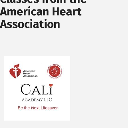
American Heart
Association