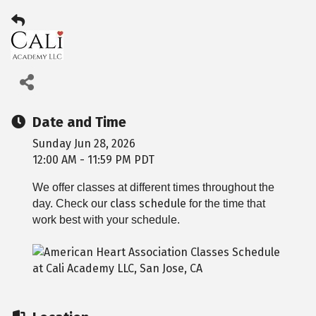
Date and Time
Sunday Jun 28, 2026
12:00 AM - 11:59 PM PDT
We offer classes at different times throughout the
class schedule
day. Check our
for the time that
work best with your schedule.