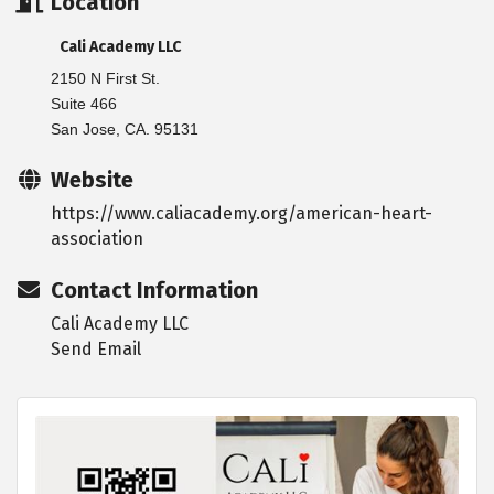
Location
Cali Academy LLC
2150 N First St.
Suite 466
San Jose, CA. 95131
Website
https://www.caliacademy.org/american-heart-
association
Contact Information
Cali Academy LLC
Send Email