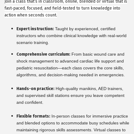
Join a class that’s in classroom, online, blended or virtual that is
fast-paced, focused, and field-tested to turn knowledge into
action when seconds count.
Expert instruction:
Taught by experienced, certified
instructors who combine clinical knowledge with real-world
scenario training.
Comprehensive curriculum:
From basic wound care and
shock management to advanced cardiac life support and
pediatric resuscitation—each class covers the core skills,
algorithms, and decision-making needed in emergencies.
Hands-on practice:
High-quality manikins, AED trainers,
and supervised skill stations ensure you leave competent
and confident.
Flexible formats:
In-person classes for immersive practice
and blended options to accommodate busy schedules while
maintaining rigorous skills assessments. Virtual classes to