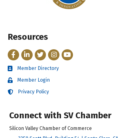
Resources
Facebook
LinkedIn
Twitter
Instagram
YouTube
Member Directory
Directory
Member Login
Login
Privacy Policy
Login
Connect with SV Chamber
Silicon Valley Chamber of Commerce