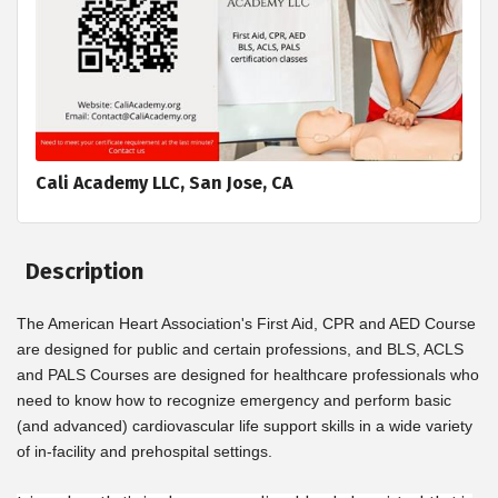
Cali Academy LLC, San Jose, CA
Description
The American Heart Association's First Aid, CPR and AED Course
are designed for public and certain professions, and BLS, ACLS
and PALS Courses are designed for healthcare professionals who
need to know how to recognize emergency and perform basic
(and advanced) cardiovascular life support skills in a wide variety
of in-facility and prehospital settings.