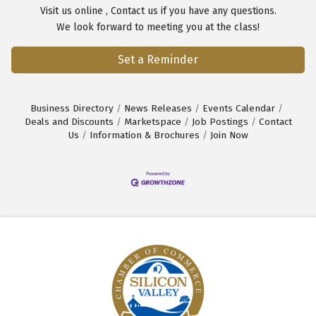
Visit us
online
,
Contact us
if you have any questions.
We look forward to meeting you at the class!
Set a Reminder
Business Directory
News Releases
Events Calendar
Deals and Discounts
Marketspace
Job Postings
Contact
Us
Information & Brochures
Join Now