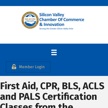
Member Login
First Aid, CPR, BLS, ACLS
and PALS Certification
Classes from the