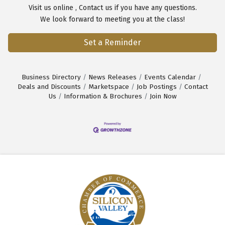
Visit us
online
,
Contact us
if you have any questions.
We look forward to meeting you at the class!
Set a Reminder
Business Directory
News Releases
Events Calendar
Deals and Discounts
Marketspace
Job Postings
Contact
Us
Information & Brochures
Join Now