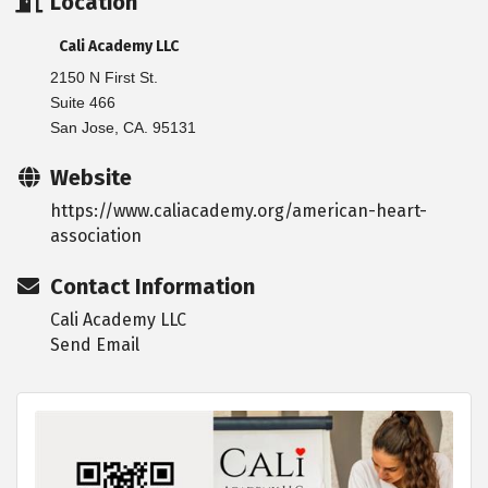
Location
Cali Academy LLC
2150 N First St.
Suite 466
San Jose, CA. 95131
Website
https://www.caliacademy.org/american-heart-
association
Contact Information
Cali Academy LLC
Send Email