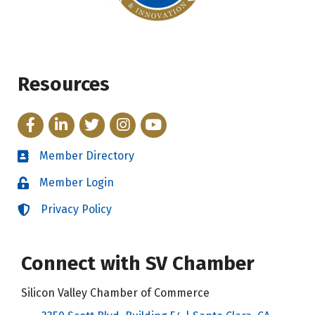
Resources
Facebook
LinkedIn
Twitter
Instagram
YouTube
Member Directory
Directory
Member Login
Login
Privacy Policy
Login
Connect with SV Chamber
Silicon Valley Chamber of Commerce