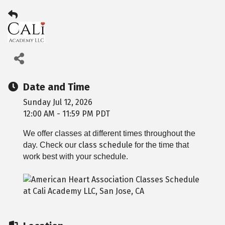
Date and Time
Sunday Jul 12, 2026
12:00 AM - 11:59 PM PDT
We offer classes at different times throughout the
class schedule
day. Check our
for the time that
work best with your schedule.