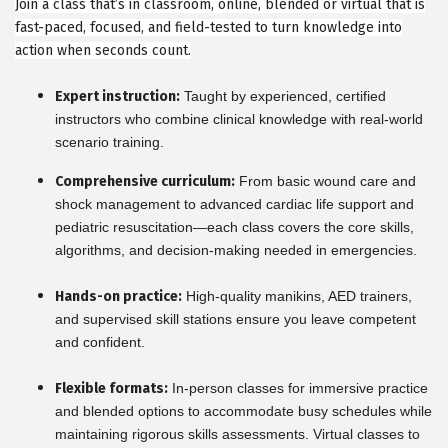
Join a class that’s in classroom, online, blended or virtual that is
fast-paced, focused, and field-tested to turn knowledge into
action when seconds count.
Expert instruction:
Taught by experienced, certified
instructors who combine clinical knowledge with real-world
scenario training.
Comprehensive curriculum:
From basic wound care and
shock management to advanced cardiac life support and
pediatric resuscitation—each class covers the core skills,
algorithms, and decision-making needed in emergencies.
Hands-on practice:
High-quality manikins, AED trainers,
and supervised skill stations ensure you leave competent
and confident.
Flexible formats:
In-person classes for immersive practice
and blended options to accommodate busy schedules while
maintaining rigorous skills assessments. Virtual classes to