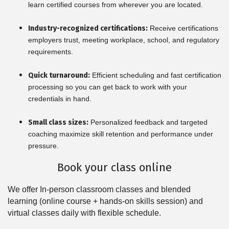
learn certified courses from wherever you are located.
Industry-recognized certifications:
Receive certifications
employers trust, meeting workplace, school, and regulatory
requirements.
Quick turnaround:
Efficient scheduling and fast certification
processing so you can get back to work with your
credentials in hand.
Small class sizes:
Personalized feedback and targeted
coaching maximize skill retention and performance under
pressure.
Book your class online
We offer In-person classroom classes and blended
learning (online course + hands-on skills session) and
virtual classes daily with flexible schedule.