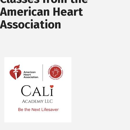
American Heart
Association