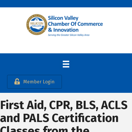
Member Login
First Aid, CPR, BLS, ACLS
and PALS Certification
Classes from the