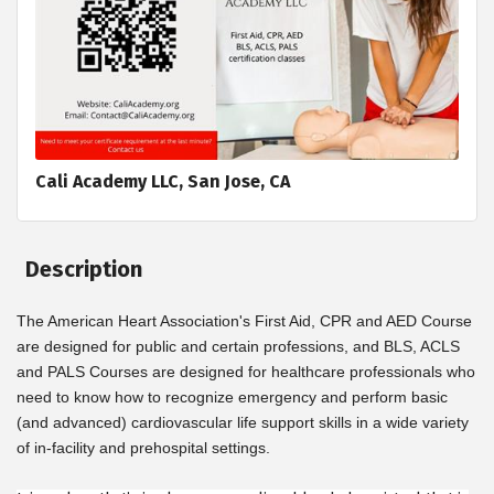
Cali Academy LLC, San Jose, CA
Description
The American Heart Association's First Aid, CPR and AED Course
are designed for public and certain professions, and BLS, ACLS
and PALS Courses are designed for healthcare professionals who
need to know how to recognize emergency and perform basic
(and advanced) cardiovascular life support skills in a wide variety
of in-facility and prehospital settings.