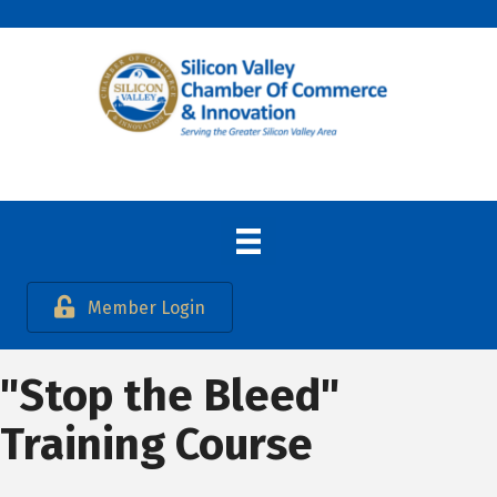
Member Login
"Stop the Bleed"
Training Course