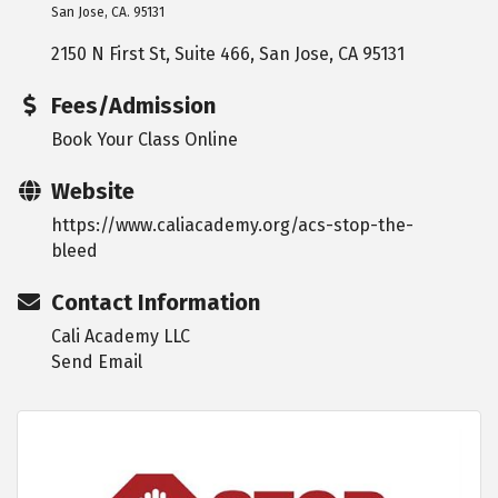
San Jose, CA. 95131
2150 N First St, Suite 466
San Jose
CA
95131
Fees/Admission
Book Your Class Online
Website
https://www.caliacademy.org/acs-stop-the-
bleed
Contact Information
Cali Academy LLC
Send Email