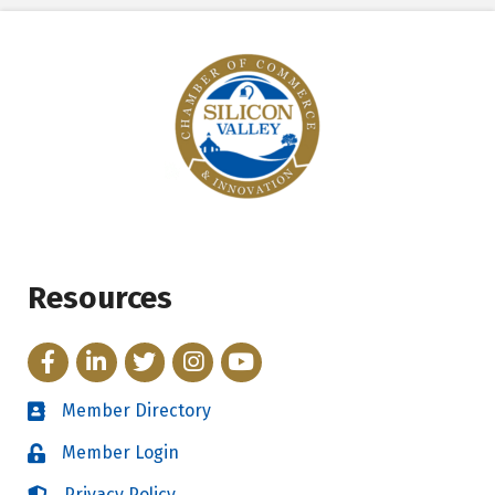
Resources
Facebook
LinkedIn
Twitter
Instagram
YouTube
Member Directory
Directory
Member Login
Login
Privacy Policy