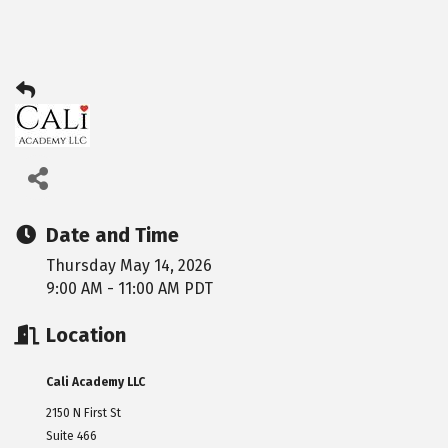
Date and Time
Thursday May 14, 2026
9:00 AM - 11:00 AM PDT
Location
Cali Academy LLC
2150 N First St
Suite 466