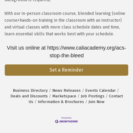
With our in-person classroom course, blended learning (online
course+hands-on training in the classroom with an instructor)
and virtual classes with more class schedule dates and time,
learn essential skills that works best with your schedule.
Visit us online at https://www.caliacademy.org/acs-
stop-the-bleed
Set a Reminder
Business Directory
News Releases
Events Calendar
Deals and Discounts
Marketspace
Job Postings
Contact
Us
Information & Brochures
Join Now