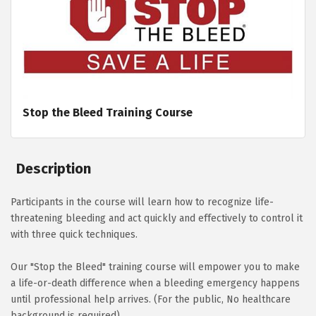
Stop the Bleed Training Course
Description
Participants in the course will learn how to recognize life-
threatening bleeding and act quickly and effectively to control it
with three quick techniques.
Our "Stop the Bleed" training course will empower you to make
a life-or-death difference when a bleeding emergency happens
until professional help arrives. (For the public, No healthcare
background is required)