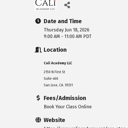
Date and Time
Thursday Jun 18, 2026
9:00 AM - 11:00 AM PDT
Location
Cali Academy LLC
2150 N First St
Suite 466
San Jose, CA. 95131
Fees/Admission
Book Your Class Online
Website