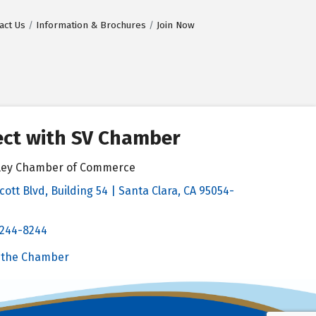
act Us
Information & Brochures
Join Now
ct with SV Chamber
alley Chamber of Commerce
cott Blvd, Building 54 | Santa Clara, CA 95054-
& Map
 244-8244
Chamber
 the Chamber
 Chamber