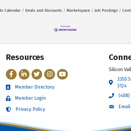
ts Calendar
Deals and Discounts
Marketspace
Job Postings
Cont
Resources
Conne
Silicon V
Facebook
LinkedIn
Twitter
Instagram
YouTube
3350 S
Address 
3124
Member Directory
Directory
(408)
Call the 
Member Login
Login
Email
Email the
Privacy Policy
Login