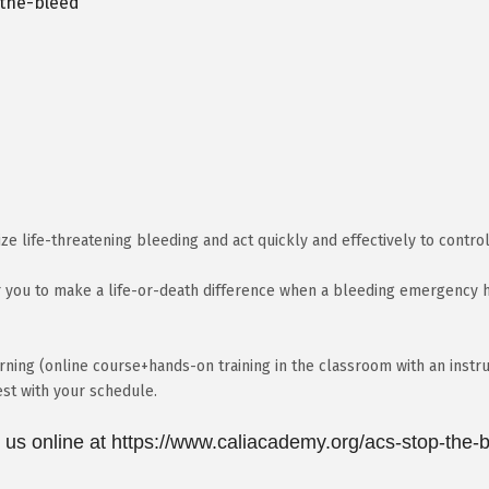
-the-bleed
ize life-threatening bleeding and act quickly and effectively to control
 you to make a life-or-death difference when a bleeding emergency ha
ning (online course+hands-on training in the classroom with an instru
est with your schedule.
t us online at https://www.caliacademy.org/acs-stop-the-