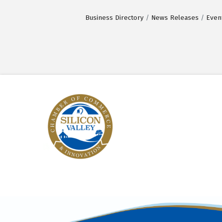
Business Directory
News Releases
Even