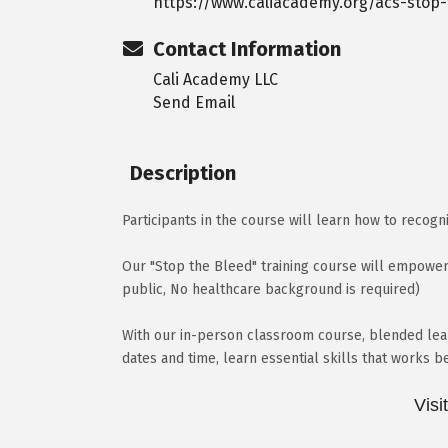
https://www.caliacademy.org/acs-stop
Contact Information
Cali Academy LLC
Send Email
Description
Participants in the course will learn how to recogn
Our "Stop the Bleed" training course will empower
public, No healthcare background is required)
With our in-person classroom course, blended lear
dates and time, learn essential skills that works b
Visi