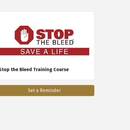
Stop the Bleed Training Course
Set a Reminder