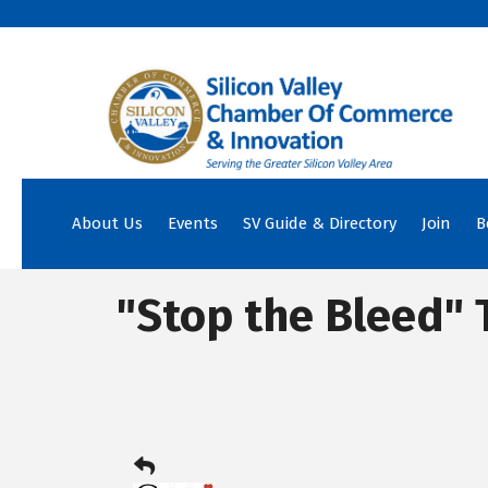
About Us
Events
SV Guide & Directory
Join
B
"Stop the Bleed" 