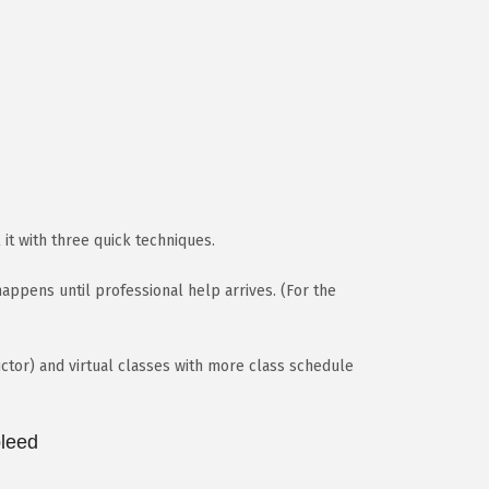
 it with three quick techniques.
ppens until professional help arrives. (For the
ctor) and virtual classes with more class schedule
bleed