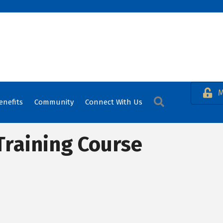
M
Search
enefits
Community
Connect With Us
Training Course