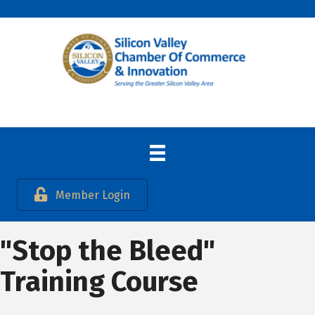
Member Login
"Stop the Bleed"
Training Course