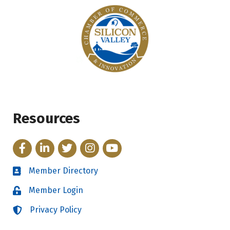
Resources
Facebook
LinkedIn
Twitter
Instagram
YouTube
Member Directory
Directory
Member Login
Login
Privacy Policy
Login