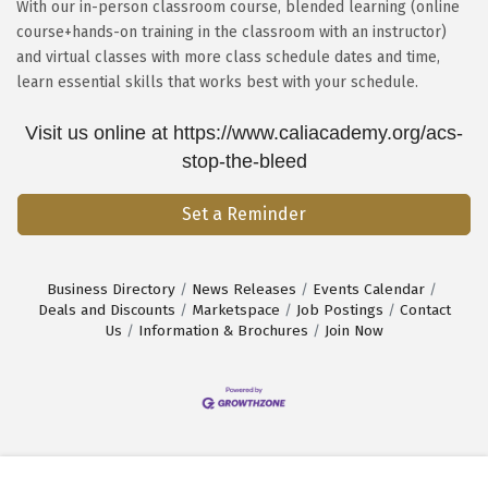
With our in-person classroom course, blended learning (online
course+hands-on training in the classroom with an instructor)
and virtual classes with more class schedule dates and time,
learn essential skills that works best with your schedule.
Visit us online at https://www.caliacademy.org/acs-
stop-the-bleed
Set a Reminder
Business Directory
News Releases
Events Calendar
Deals and Discounts
Marketspace
Job Postings
Contact
Us
Information & Brochures
Join Now