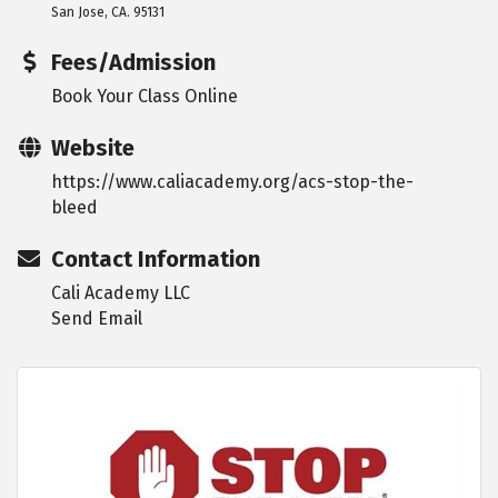
San Jose, CA. 95131
Fees/Admission
Book Your Class Online
Website
https://www.caliacademy.org/acs-stop-the-
bleed
Contact Information
Cali Academy LLC
Send Email