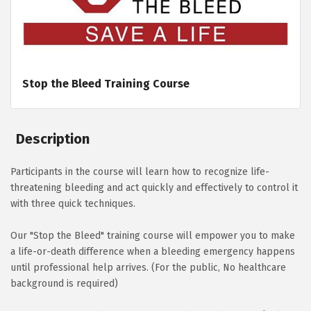
Stop the Bleed Training Course
Description
Participants in the course will learn how to recognize life-
threatening bleeding and act quickly and effectively to control it
with three quick techniques.
Our "Stop the Bleed" training course will empower you to make
a life-or-death difference when a bleeding emergency happens
until professional help arrives. (For the public, No healthcare
background is required)