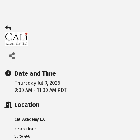
Date and Time
Thursday Jul 9, 2026
9:00 AM - 11:00 AM PDT
Location
Cali Academy LLC
2150 N First St
Suite 466