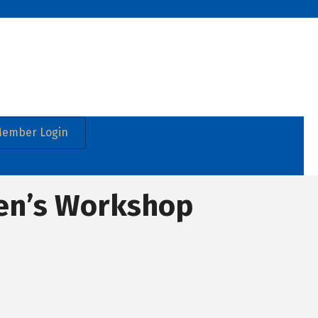
ember Login
en’s Workshop