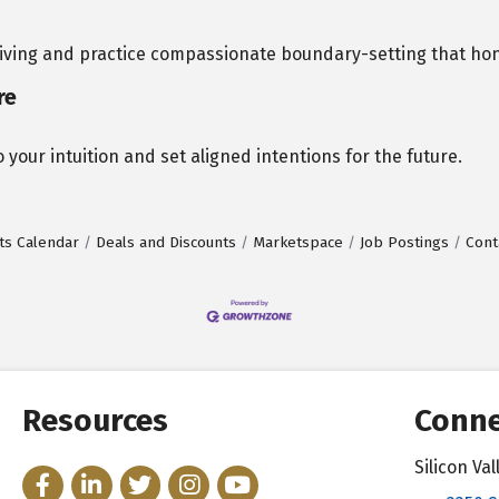
giving and practice compassionate boundary-setting that hon
re
 your intuition and set aligned intentions for the future.
ts Calendar
Deals and Discounts
Marketspace
Job Postings
Cont
Resources
Conne
Silicon V
Facebook
LinkedIn
Twitter
Instagram
YouTube