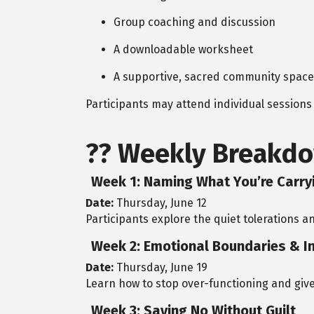
Group coaching and discussion
A downloadable worksheet
A supportive, sacred community space
Participants may attend individual sessions o
??
Weekly Breakdo
Week 1: Naming What You’re Carry
Date:
Thursday, June 12
Participants explore the quiet tolerations a
Week 2: Emotional Boundaries & I
Date:
Thursday, June 19
Learn how to stop over-functioning and give
Week 3: Saying No Without Guilt