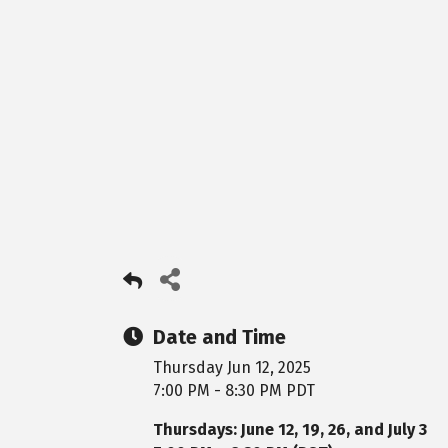
Date and Time
Thursday Jun 12, 2025
7:00 PM - 8:30 PM PDT
Thursdays: June 12, 19, 26, and July 3