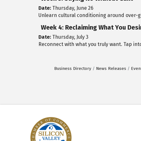
Date:
Thursday, June 26
Unlearn cultural conditioning around over-
Week 4: Reclaiming What You Desi
Date:
Thursday, July 3
Reconnect with what you truly want. Tap into
Business Directory
News Releases
Even