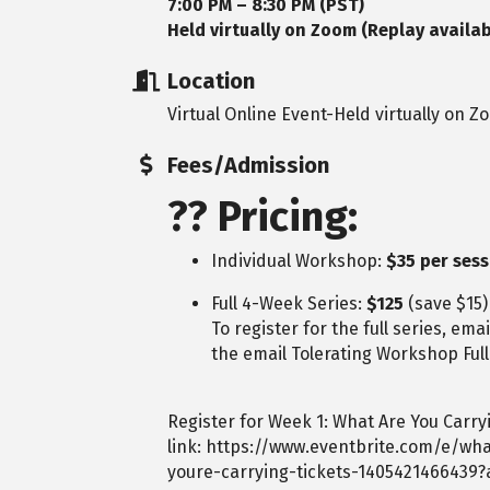
7:00 PM – 8:30 PM (PST)
Held virtually on Zoom (Replay availab
Location
Virtual Online Event-Held virtually on Z
Fees/Admission
??
Pricing:
Individual Workshop:
$35 per ses
Full 4-Week Series:
$125
(save $15)
To register for the full series, ema
the email Tolerating Workshop Full
Register for Week 1: What Are You Carryi
link:
https://www.eventbrite.com/e/wha
youre-carrying-tickets-1405421466439?