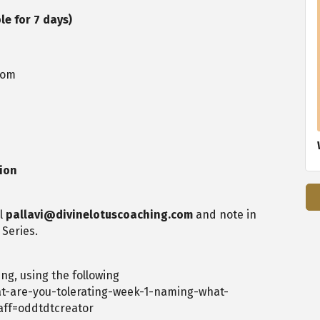
le for 7 days)
oom
sion
il
pallavi@divinelotuscoaching.com
and note in
 Series.
ng, using the following
t-are-you-tolerating-week-1-naming-what-
aff=oddtdtcreator