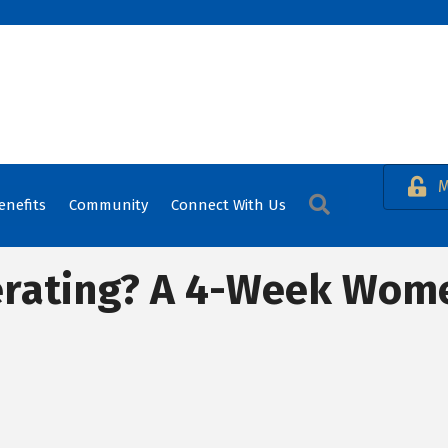
M
Search
enefits
Community
Connect With Us
erating? A 4-Week Wom