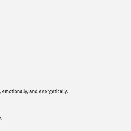
 emotionally, and energetically.
.