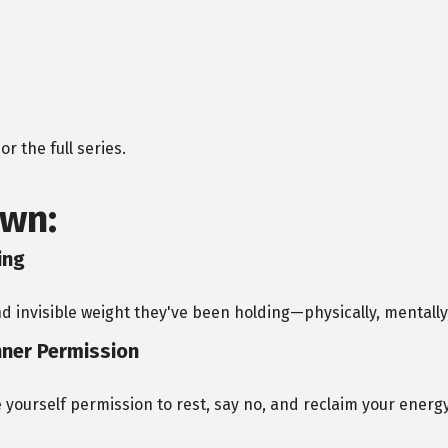
r the full series.
wn:
ing
nd invisible weight they've been holding—physically, mentally,
nner Permission
 yourself permission to rest, say no, and reclaim your energy