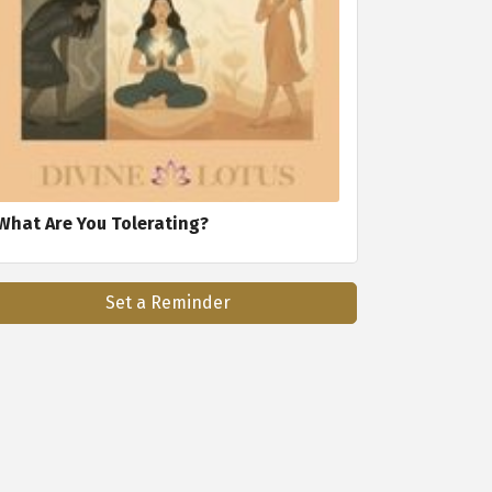
What Are You Tolerating?
Set a Reminder