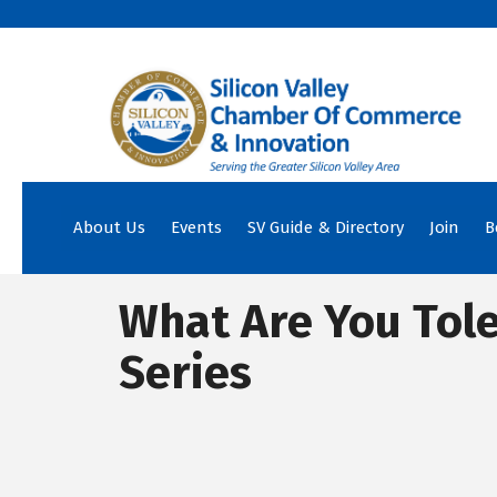
About Us
Events
SV Guide & Directory
Join
B
What Are You Tol
Series