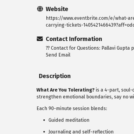
Website
https://www.eventbrite.com/e/what-ar
carrying-tickets-1405421466439?aff=od
Contact Information
?? Contact for Questions: Pallavi Gupta
Send Email
Description
What Are You Tolerating?
is a 4-part, soul
strengthen emotional boundaries, say no wit
Each 90-minute session blends:
Guided meditation
Journaling and self-reflection