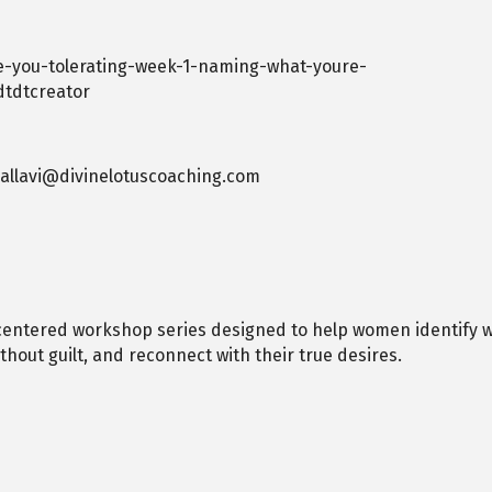
e-you-tolerating-week-1-naming-what-youre-
dtdtcreator
 pallavi@divinelotuscoaching.com
-centered workshop series designed to help women identify wh
hout guilt, and reconnect with their true desires.