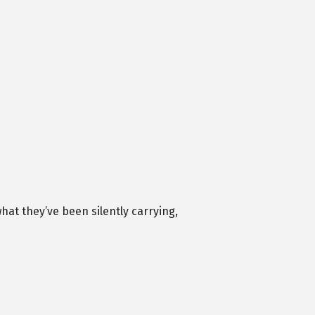
at they’ve been silently carrying,