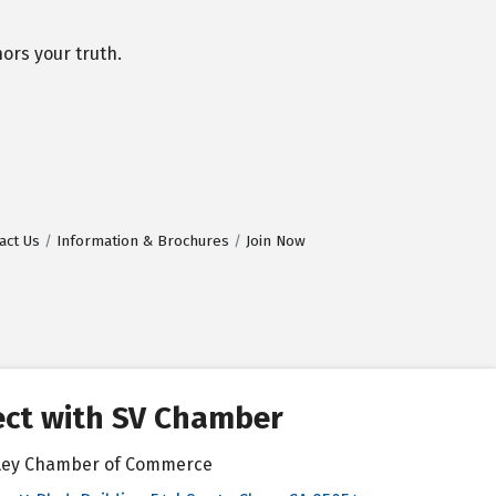
ors your truth.
act Us
Information & Brochures
Join Now
ct with SV Chamber
alley Chamber of Commerce