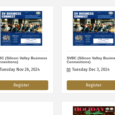
C (Silicon Valley Business
SVBC (Silicon Valley Busin
nnections)
Connections)
Tuesday Nov 26, 2024
Tuesday Dec 3, 2024
Register
Register