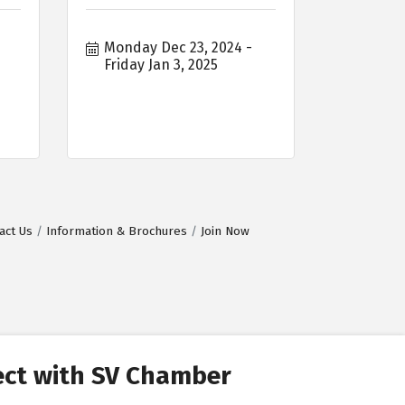
Monday Dec 23, 2024
Friday Jan 3, 2025
act Us
Information & Brochures
Join Now
ct with SV Chamber