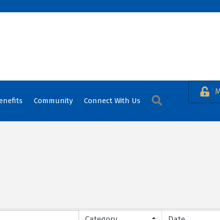
M
Search
enefits
Community
Connect With Us