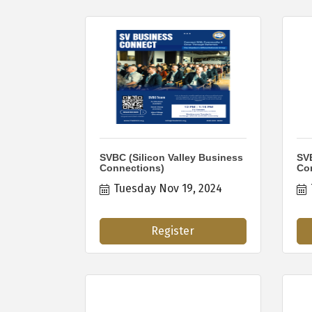
SVBC (Silicon Valley Business
SVB
Connections)
Co
Tuesday Nov 19, 2024
Register