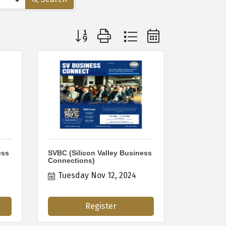
Button group with nested dropdown
ess
SVBC (Silicon Valley Business
Connections)
Tuesday Nov 12, 2024
Register