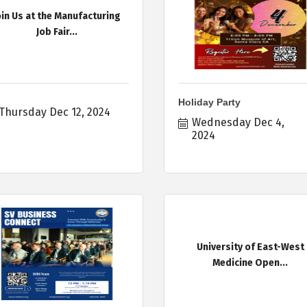
oin Us at the Manufacturing
Job Fair...
Holiday Party
Thursday Dec 12, 2024
Wednesday Dec 4, 
2024
University of East-West
Medicine Open...