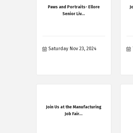
Paws and Portraits- Ellore
J
Senior Liv...
Saturday Nov 23, 2024
Join Us at the Manufacturing
Job Fair...