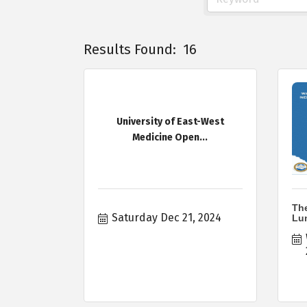
Results Found:
16
University of East-West
Medicine Open...
Th
Saturday Dec 21, 2024
Lu