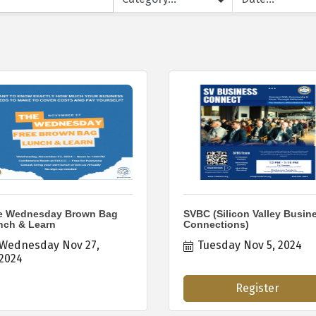
e Wednesday Brown Bag
SVBC (Silicon Valley Busin
nch & Learn
Connections)
Wednesday Nov 27, 
Tuesday Nov 5, 2024
2024
Register