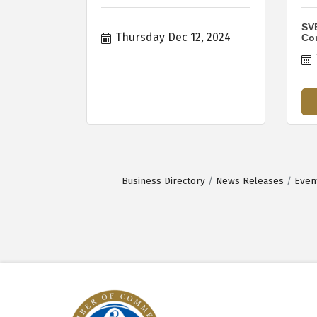
SVB
Thursday Dec 12, 2024
Co
Business Directory
News Releases
Even