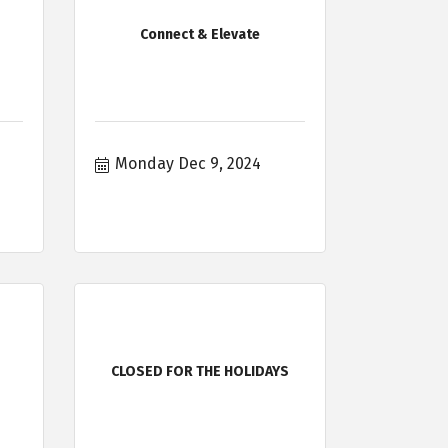
Connect & Elevate
Monday Dec 9, 2024
CLOSED FOR THE HOLIDAYS