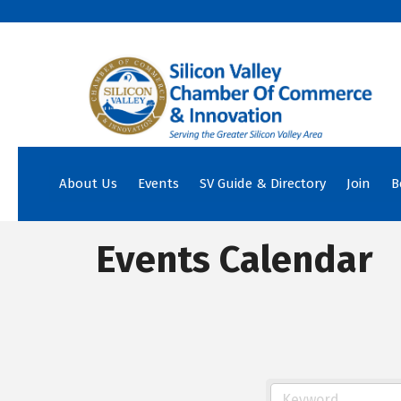
About Us
Events
SV Guide & Directory
Join
B
Events Calendar