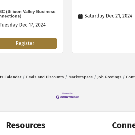
C (Silicon Valley Business
Saturday Dec 21, 2024
nnections)
Tuesday Dec 17, 2024
Register
ts Calendar
Deals and Discounts
Marketspace
Job Postings
Cont
Resources
Conne