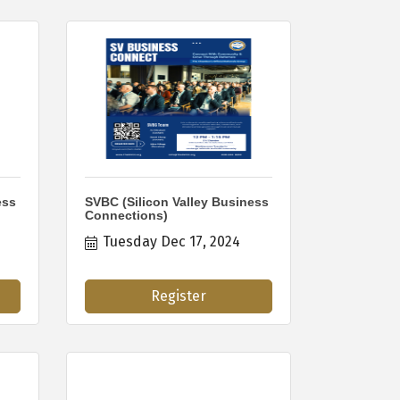
ess
SVBC (Silicon Valley Business
Connections)
Tuesday Dec 17, 2024
Register