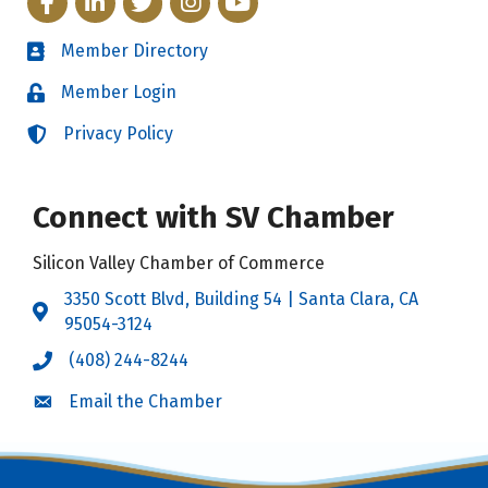
Member Directory
Directory
Member Login
Login
Privacy Policy
Login
Connect with SV Chamber
Silicon Valley Chamber of Commerce
3350 Scott Blvd, Building 54 | Santa Clara, CA
Address & Map
95054-3124
(408) 244-8244
Call the Chamber
Email the Chamber
Email the Chamber