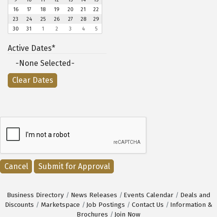
16
17
18
19
20
21
22
23
24
25
26
27
28
29
30
31
1
2
3
4
5
Active Dates*
-None Selected-
Cancel
Business Directory
News Releases
Events Calendar
Deals and
Discounts
Marketspace
Job Postings
Contact Us
Information &
Brochures
Join Now