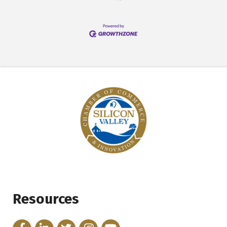
Resources
Facebook
LinkedIn
Twitter
Instagram
YouTube