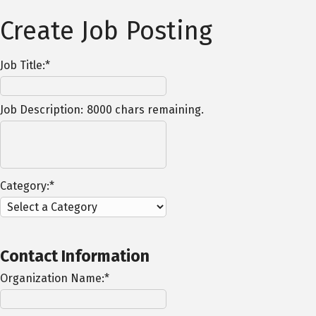
Create Job Posting
Job Title:*
Job Description:
8000
chars remaining.
Category:*
Contact Information
Organization Name:*