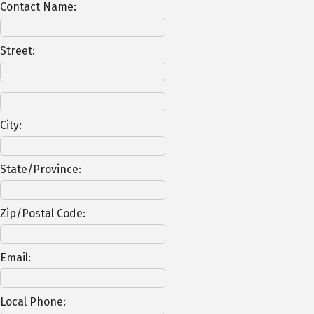
Contact Name:
Street:
City:
State/Province:
Zip/Postal Code:
Email:
Local Phone: