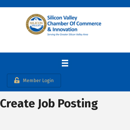
Member Login
Create Job Posting