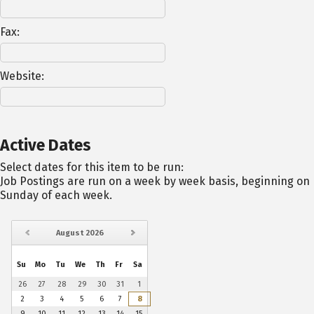
Fax:
Website:
Active Dates
Select dates for this item to be run:
Job Postings are run on a week by week basis, beginning on
Sunday of each week.
August
2026
Su
Mo
Tu
We
Th
Fr
Sa
26
27
28
29
30
31
1
2
3
4
5
6
7
8
9
10
11
12
13
14
15