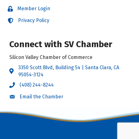
Member Login
Login
Privacy Policy
Login
Connect with SV Chamber
Silicon Valley Chamber of Commerce
3350 Scott Blvd, Building 54 | Santa Clara, CA
Address & Map
95054-3124
(408) 244-8244
Call the Chamber
Email the Chamber
Email the Chamber