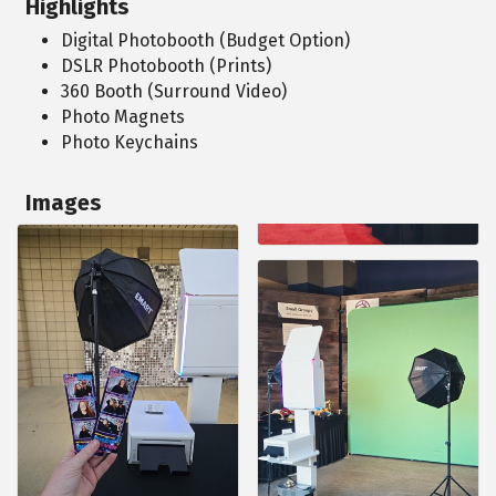
Highlights
Digital Photobooth (Budget Option)
DSLR Photobooth (Prints)
360 Booth (Surround Video)
Photo Magnets
Photo Keychains
Images