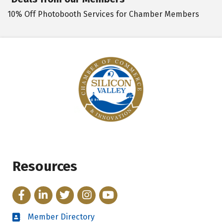
10% Off Photobooth Services for Chamber Members
Resources
Facebook
LinkedIn
Twitter
Instagram
YouTube
Member Directory
Directory