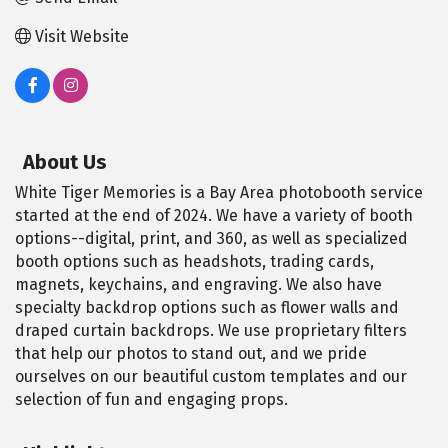
Visit Website
About Us
White Tiger Memories is a Bay Area photobooth service
started at the end of 2024. We have a variety of booth
options--digital, print, and 360, as well as specialized
booth options such as headshots, trading cards,
magnets, keychains, and engraving. We also have
specialty backdrop options such as flower walls and
draped curtain backdrops. We use proprietary filters
that help our photos to stand out, and we pride
ourselves on our beautiful custom templates and our
selection of fun and engaging props.