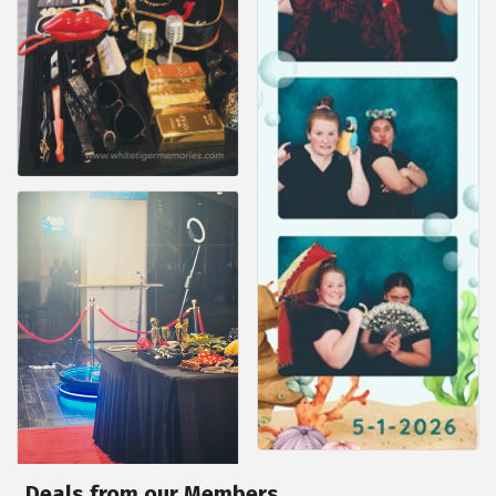
Deals from our Members