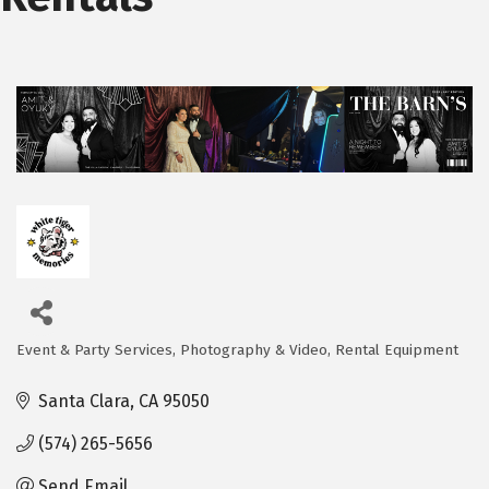
Event & Party Services
Photography & Video
Rental Equipment
Categories
Santa Clara
CA
95050
(574) 265-5656
Send Email