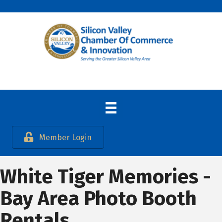
Member Login
White Tiger Memories -
Bay Area Photo Booth
Rentals