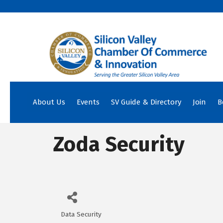
About Us
Events
SV Guide & Directory
Join
B
Zoda Security
Data Security
Categories