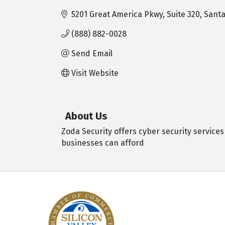
5201 Great America Pkwy
Suite 320
Santa
(888) 882-0028
Send Email
Visit Website
About Us
Zoda Security offers cyber security services
businesses can afford