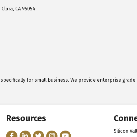
 Clara
CA
95054
 specifically for small business. We provide enterprise grade 
Resources
Conne
Silicon V
Facebook
LinkedIn
Twitter
Instagram
YouTube