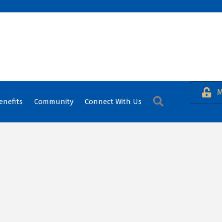
M
Search
enefits
Community
Connect With Us