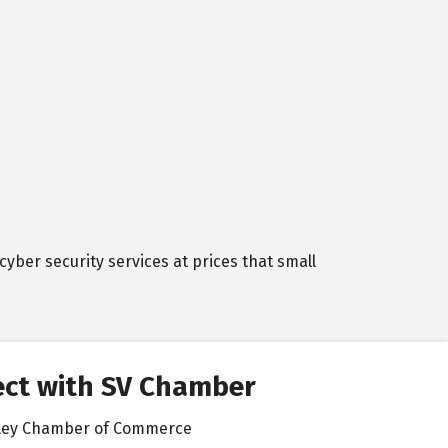
cyber security services at prices that small
ct with SV Chamber
alley Chamber of Commerce