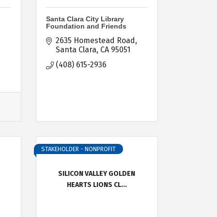
Santa Clara City Library
Foundation and Friends
2635 Homestead Road
Santa Clara
CA
95051
(408) 615-2936
STAKEHOLDER - NONPROFIT
SILICON VALLEY GOLDEN
HEARTS LIONS CL...