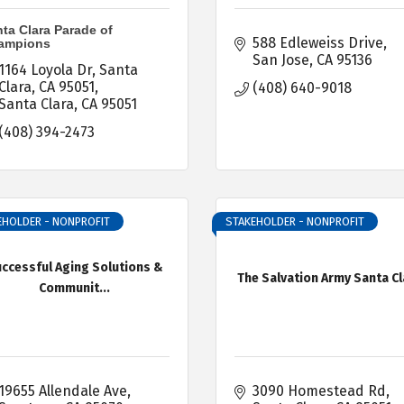
ta Clara Parade of
588 Edleweiss Drive
ampions
San Jose
CA
95136
1164 Loyola Dr
Santa 
Clara, CA 95051
(408) 640-9018
Santa Clara
CA
95051
(408) 394-2473
EHOLDER - NONPROFIT
STAKEHOLDER - NONPROFIT
ccessful Aging Solutions &
The Salvation Army Santa Cl
Communit...
19655 Allendale Ave
3090 Homestead Rd