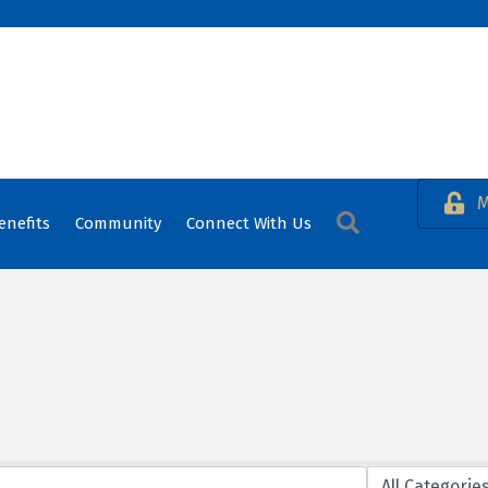
M
Search
enefits
Community
Connect With Us