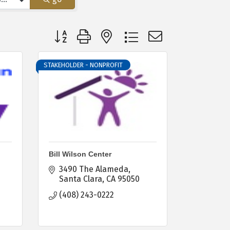
Button group with nested dropdown
STAKEHOLDER - NONPROFIT
Bill Wilson Center
3490 The Alameda
-
Santa Clara
CA
95050
(408) 243-0222