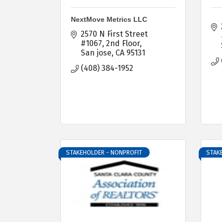
NextMove Metrics LLC
2570 N First Street 
#1067
2nd Floor
San jose
CA
95131
(408) 384-1952
STAKEHOLDER - NONPROFIT
STAK