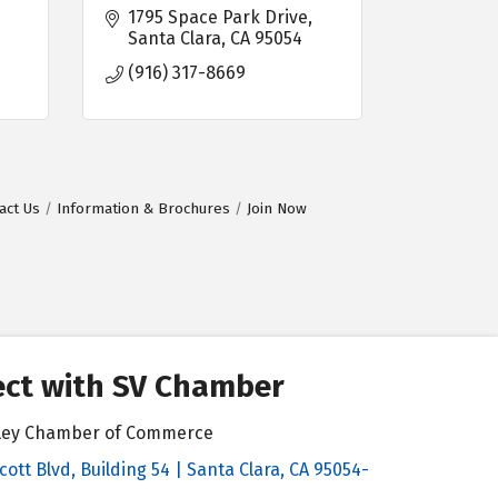
1795 Space Park Drive
Santa Clara
CA
95054
(916) 317-8669
act Us
Information & Brochures
Join Now
ct with SV Chamber
alley Chamber of Commerce
cott Blvd, Building 54 | Santa Clara, CA 95054-
& Map