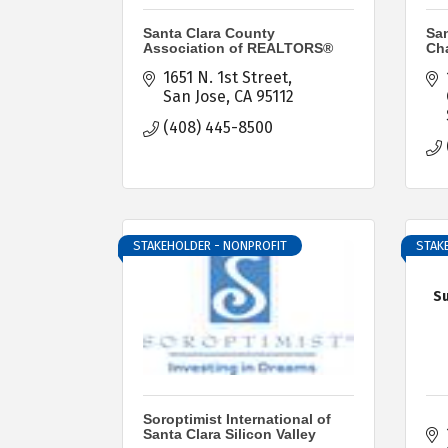
Santa Clara County
San
Association of REALTORS®
Ch
1651 N. 1st Street
San Jose
CA
95112
(408) 445-8500
STAKEHOLDER - NONPROFIT
STAK
Su
Soroptimist International of
Santa Clara Silicon Valley