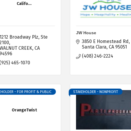
Califo...
JW House
1212 Broadway Plz
Ste 
3850 E Homestead Rd
2100
Santa Clara
CA
95051
WALNUT CREEK
CA
94596
(408) 246-2224
(925) 465-1070
HOLDER - FOR PROFIT & PUBLIC
STAKEHOLDER - NONPROFIT
OrangeTwist