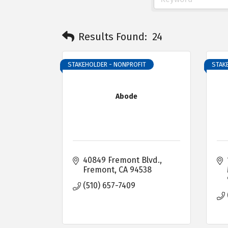
Results Found:
24
STAKEHOLDER - NONPROFIT
STAK
Abode
40849 Fremont Blvd.
Fremont
CA
94538
(510) 657-7409