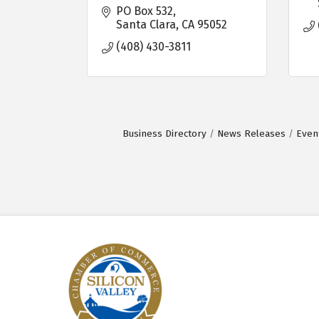
PO Box 532
Santa Clara
CA
95052
(408) 430-3811
Business Directory
News Releases
Even