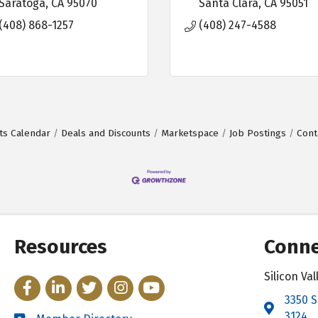
Saratoga
CA
95070
Santa Clara
CA
95051
(408) 868-1257
(408) 247-4588
ts Calendar
Deals and Discounts
Marketspace
Job Postings
Cont
Resources
Conne
Silicon V
Facebook
LinkedIn
Twitter
Instagram
YouTube
3350 S
Address 
3124