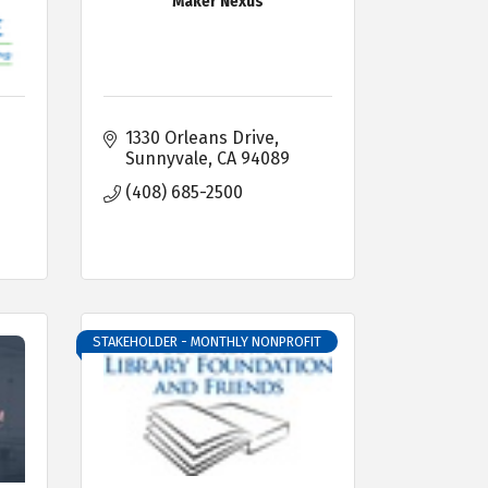
Maker Nexus
1330 Orleans Drive
Sunnyvale
CA
94089
(408) 685-2500
STAKEHOLDER - MONTHLY NONPROFIT