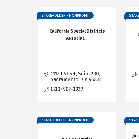
STAKEHOLDER - NONPROFIT
STAK
California Special Districts
Associat...
1112 I Steet, Suite 200
Sacramento 
CA
95814
(530) 902-3932
STAKEHOLDER - NONPROFIT
STAK
Jun