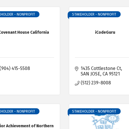
EHOLDER - NONPROFIT
STAKEHOLDER - NONPROFIT
Covenant House California
iCodeGuru
(904) 415-5508
1435 Cottlestone Ct
SAN JOSE
CA
95121
(512) 239-8008
EHOLDER - NONPROFIT
STAKEHOLDER - NONPROFIT
ior Achievement of Northern