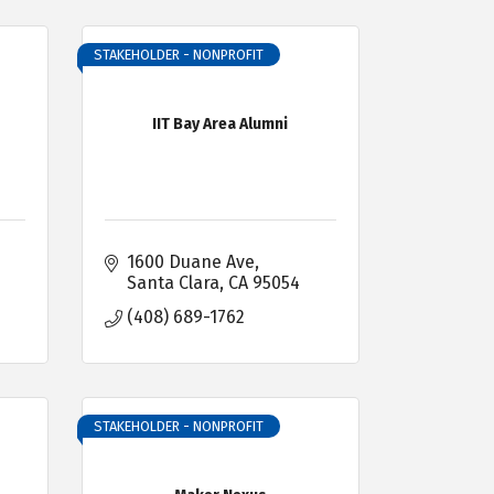
STAKEHOLDER - NONPROFIT
IIT Bay Area Alumni
1600 Duane Ave
Santa Clara
CA
95054
(408) 689-1762
STAKEHOLDER - NONPROFIT