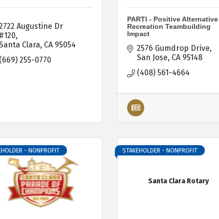
PARTI - Positive Alternative
2722 Augustine Dr 
Recreation Teambuilding
Impact
#120
Santa Clara
CA
95054
2576 Gumdrop Drive
San Jose
CA
95148
(669) 255-0770
(408) 561-4664
EHOLDER - NONPROFIT
STAKEHOLDER - NONPROFIT
Santa Clara Rotary