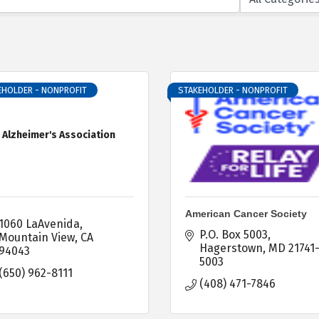
EHOLDER - NONPROFIT
STAKEHOLDER - NONPROFIT
Alzheimer's Association
American Cancer Society
1060 LaAvenida
P.O. Box 5003
Mountain View
CA
Hagerstown
MD
21741
94043
5003
(650) 962-8111
(408) 471-7846