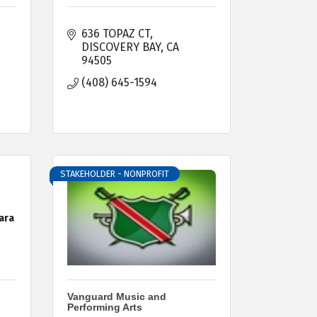
636 TOPAZ CT
DISCOVERY BAY
CA
94505
(408) 645-1594
STAKEHOLDER - NONPROFIT
ara
Vanguard Music and
Performing Arts