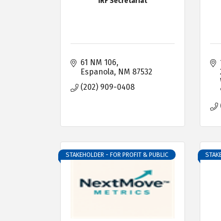
IRF Secretariat
61 NM 106
Espanola
NM
87532
(202) 909-0408
STAKEHOLDER - FOR PROFIT & PUBLIC
STAKE