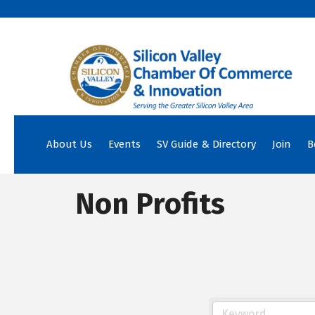
About Us
Events
SV Guide & Directory
Join
B
Non Profits