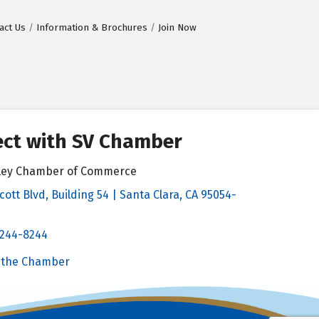
act Us
Information & Brochures
Join Now
ct with SV Chamber
alley Chamber of Commerce
cott Blvd, Building 54 | Santa Clara, CA 95054-
& Map
 244-8244
Chamber
 the Chamber
 Chamber