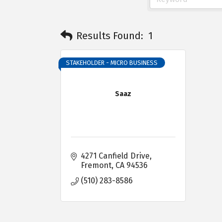
Results Found:
1
STAKEHOLDER - MICRO BUSINESS
Saaz
4271 Canfield Drive
Fremont
CA
94536
(510) 283-8586