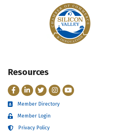
Resources
Facebook
LinkedIn
Twitter
Instagram
YouTube
Member Directory
Directory
Member Login
Login
Privacy Policy
Login