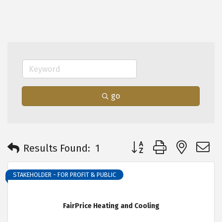
go
Button group with neste
Results Found:
1
STAKEHOLDER - FOR PROFIT & PUBLIC
FairPrice Heating and Cooling