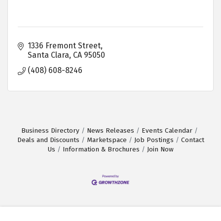
1336 Fremont Street
Santa Clara
CA
95050
(408) 608-8246
Business Directory
News Releases
Events Calendar
Deals and Discounts
Marketspace
Job Postings
Contact
Us
Information & Brochures
Join Now