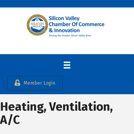
Member Login
Heating, Ventilation,
A/C