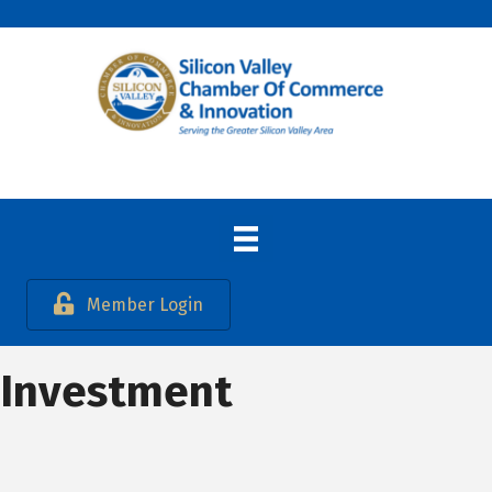
Member Login
Investment