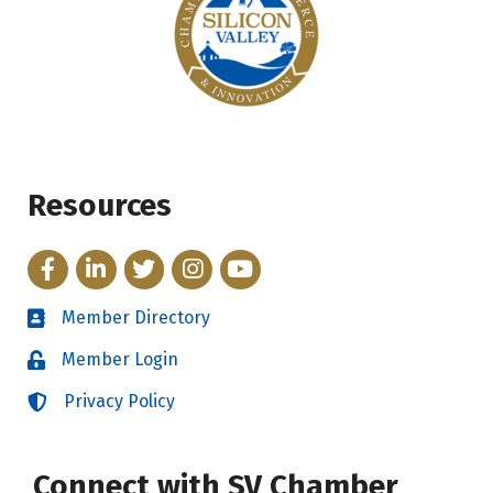
Resources
Facebook
LinkedIn
Twitter
Instagram
YouTube
Member Directory
Directory
Member Login
Login
Privacy Policy
Login
Connect with SV Chamber