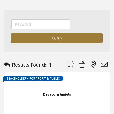
go
Button group with neste
Results Found:
1
STAKEHOLDER - FOR PROFIT & PUBLIC
Decacorn Angels