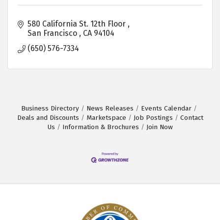
580 California St. 12th Floor 
San Francisco 
CA
94104 
(650) 576-7334
Business Directory
News Releases
Events Calendar
Deals and Discounts
Marketspace
Job Postings
Contact
Us
Information & Brochures
Join Now