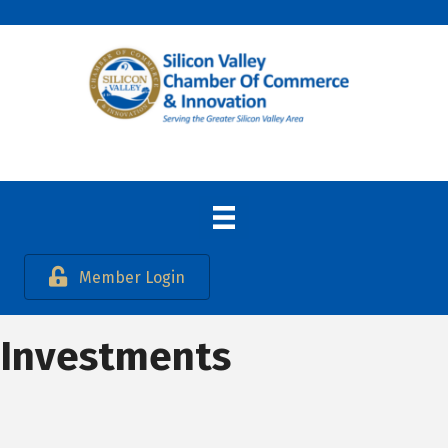
Member Login
Investments