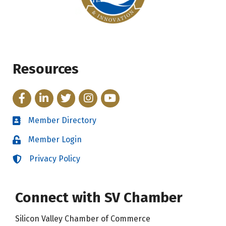
Resources
Facebook
LinkedIn
Twitter
Instagram
YouTube
Member Directory
Directory
Member Login
Login
Privacy Policy
Login
Connect with SV Chamber
Silicon Valley Chamber of Commerce