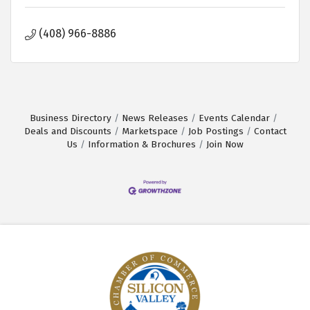
(408) 966-8886
Business Directory
News Releases
Events Calendar
Deals and Discounts
Marketspace
Job Postings
Contact
Us
Information & Brochures
Join Now