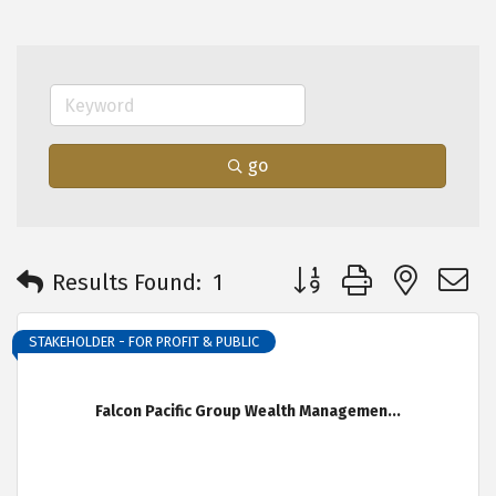
go
Button group with neste
Results Found:
1
STAKEHOLDER - FOR PROFIT & PUBLIC
Falcon Pacific Group Wealth Managemen...