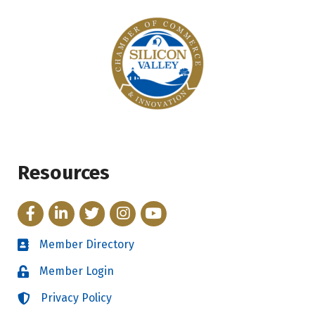
Resources
Facebook
LinkedIn
Twitter
Instagram
YouTube
Member Directory
Directory
Member Login
Login
Privacy Policy
Login