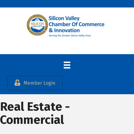
Member Login
Real Estate -
Commercial