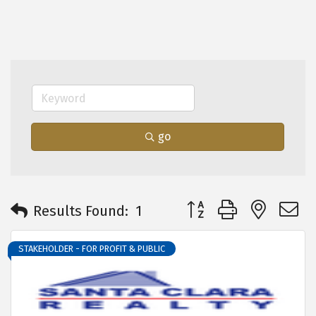
go
Button group with neste
Results Found:
1
STAKEHOLDER - FOR PROFIT & PUBLIC