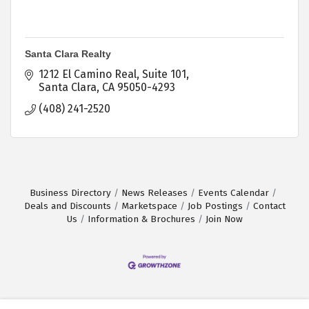
Santa Clara Realty
1212 El Camino Real, Suite 101
Santa Clara
CA
95050-4293
(408) 241-2520
Business Directory
News Releases
Events Calendar
Deals and Discounts
Marketspace
Job Postings
Contact
Us
Information & Brochures
Join Now