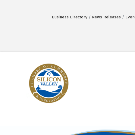
Business Directory
News Releases
Even