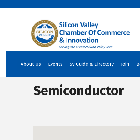
About Us
Events
SV Guide & Directory
Join
B
Semiconductor