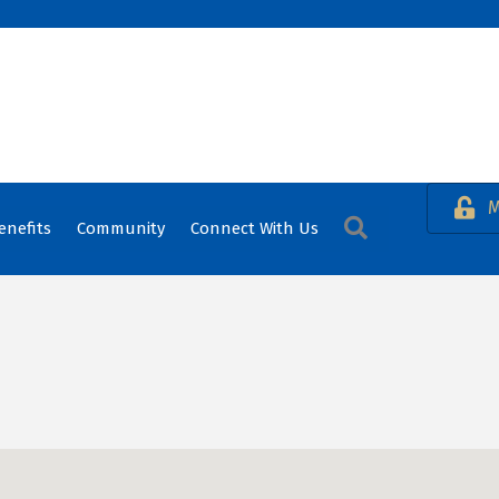
M
Search
enefits
Community
Connect With Us