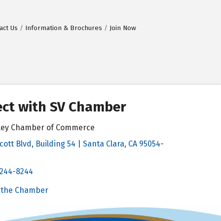
act Us
Information & Brochures
Join Now
ct with SV Chamber
alley Chamber of Commerce
cott Blvd, Building 54 | Santa Clara, CA 95054-
& Map
 244-8244
Chamber
 the Chamber
 Chamber