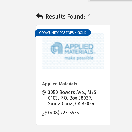
Results Found:
1
COMMUNITY PARTNER - GOLD
Applied Materials
3050 Bowers Ave., M/S 
0103
P.O. Box 58039
Santa Clara
CA
95054
(408) 727-5555