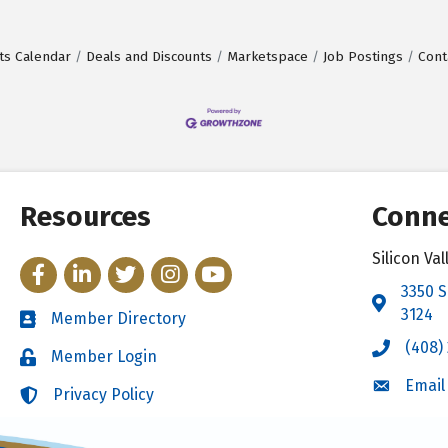
ts Calendar
Deals and Discounts
Marketspace
Job Postings
Cont
Resources
Conne
Silicon V
Facebook
LinkedIn
Twitter
Instagram
YouTube
3350 S
Address 
3124
Member Directory
Directory
(408)
Call the 
Member Login
Login
Email
Email the
Privacy Policy
Login