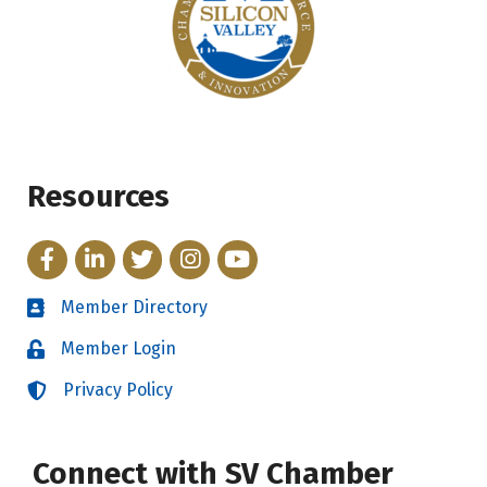
Resources
Facebook
LinkedIn
Twitter
Instagram
YouTube
Member Directory
Directory
Member Login
Login
Privacy Policy
Login
Connect with SV Chamber