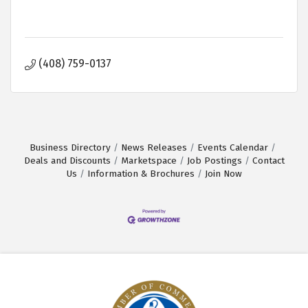
(408) 759-0137
Business Directory
News Releases
Events Calendar
Deals and Discounts
Marketspace
Job Postings
Contact
Us
Information & Brochures
Join Now