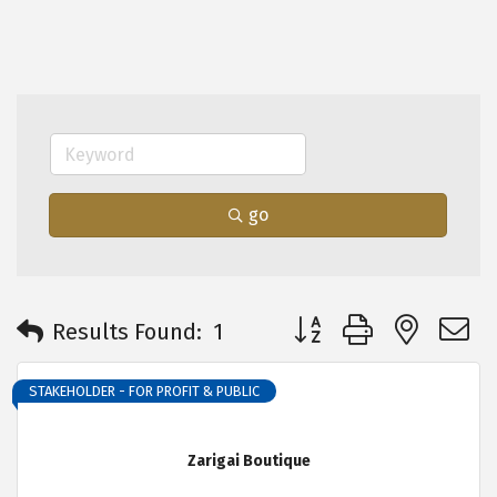
go
Button group with neste
Results Found:
1
STAKEHOLDER - FOR PROFIT & PUBLIC
Zarigai Boutique