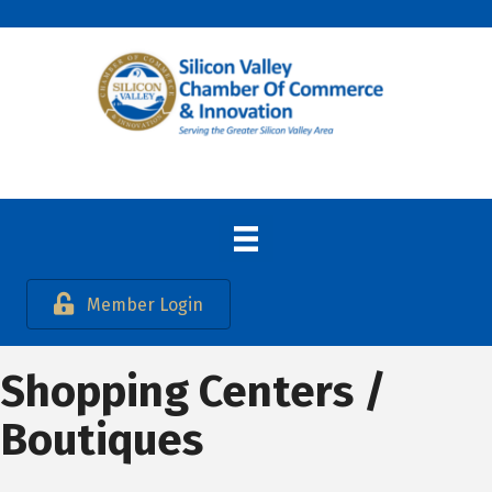
Member Login
Shopping Centers /
Boutiques