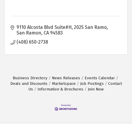
9110 Alcosta Blvd Suite#H, 2025 San Ramo
San Ramon
CA
94583
(408) 650-2738
Business Directory
News Releases
Events Calendar
Deals and Discounts
Marketspace
Job Postings
Contact
Us
Information & Brochures
Join Now