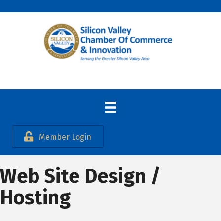
Member Login
Web Site Design /
Hosting