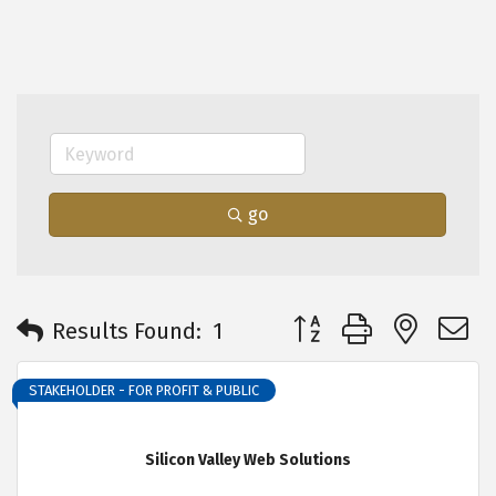
go
Button group with neste
Results Found:
1
STAKEHOLDER - FOR PROFIT & PUBLIC
Silicon Valley Web Solutions