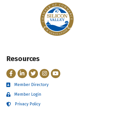
Resources
Facebook
LinkedIn
Twitter
Instagram
YouTube
Member Directory
Directory
Member Login
Login
Privacy Policy
Login