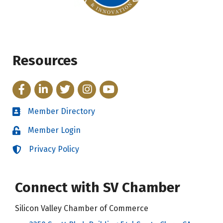
Resources
Facebook
LinkedIn
Twitter
Instagram
YouTube
Member Directory
Directory
Member Login
Login
Privacy Policy
Login
Connect with SV Chamber
Silicon Valley Chamber of Commerce