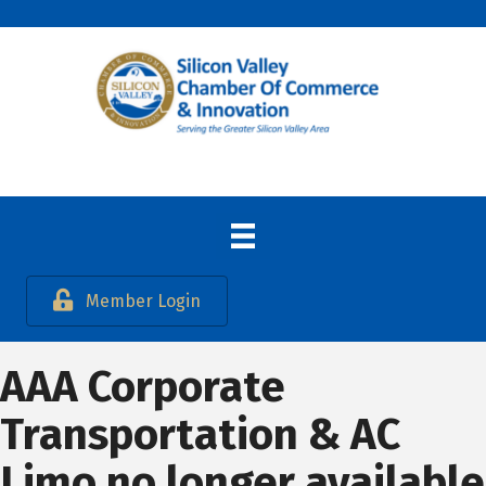
Member Login
AAA Corporate
Transportation & AC
Limo no longer available