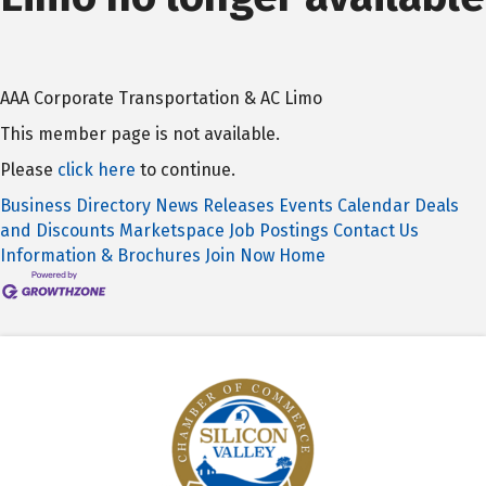
AAA Corporate Transportation & AC Limo
This member page is not available.
Please
click here
to continue.
Business Directory
News Releases
Events Calendar
Deals
and Discounts
Marketspace
Job Postings
Contact Us
Information & Brochures
Join Now
Home