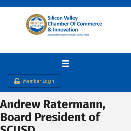
Member Login
Andrew Ratermann,
Board President of
SCUSD