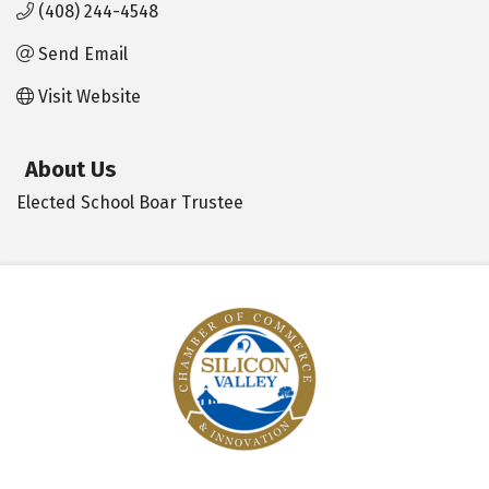
(408) 244-4548
Send Email
Visit Website
About Us
Elected School Boar Trustee