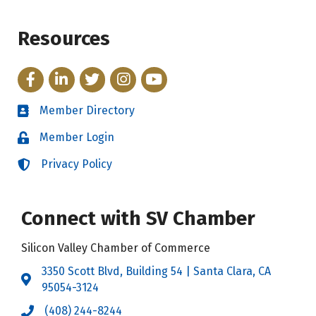
Resources
Facebook
LinkedIn
Twitter
Instagram
YouTube
Member Directory
Directory
Member Login
Login
Privacy Policy
Login
Connect with SV Chamber
Silicon Valley Chamber of Commerce
3350 Scott Blvd, Building 54 | Santa Clara, CA
Address & Map
95054-3124
(408) 244-8244
Call the Chamber