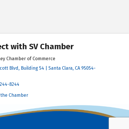
ct with SV Chamber
alley Chamber of Commerce
cott Blvd, Building 54 | Santa Clara, CA 95054-
& Map
 244-8244
Chamber
 the Chamber
 Chamber