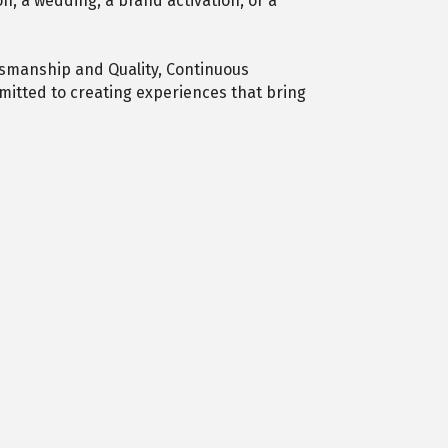
n, a wedding, a brand activation, or a
tsmanship and Quality, Continuous
itted to creating experiences that bring