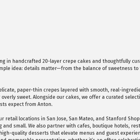
ing in handcrafted 20-layer crepe cakes and thoughtfully cur
 simple idea: details matter—from the balance of sweetness to 
cate, paper-thin crepes layered with smooth, real-ingredient
er overly sweet. Alongside our cakes, we offer a curated sel
sts expect from Anton.
r retail locations in San Jose, San Mateo, and Stanford Shop
g and small. We also partner with cafes, boutique hotels, re
high-quality desserts that elevate menus and guest experien