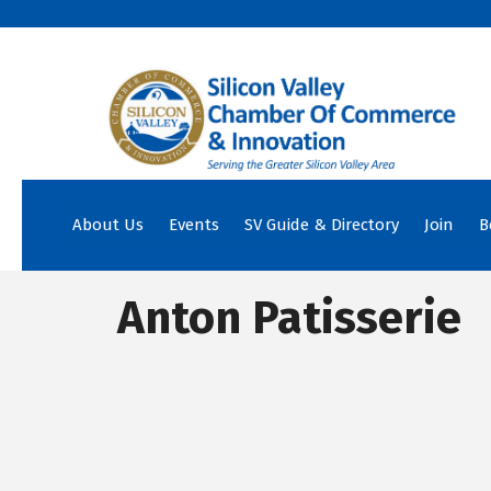
About Us
Events
SV Guide & Directory
Join
B
Anton Patisserie