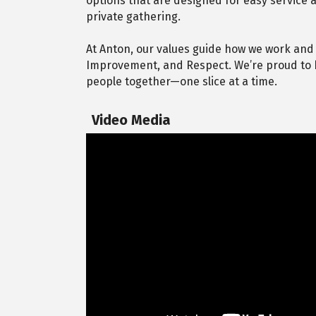
options that are designed for easy service a
private gathering.
At Anton, our values guide how we work and
Improvement, and Respect. We’re proud to b
people together—one slice at a time.
Video Media