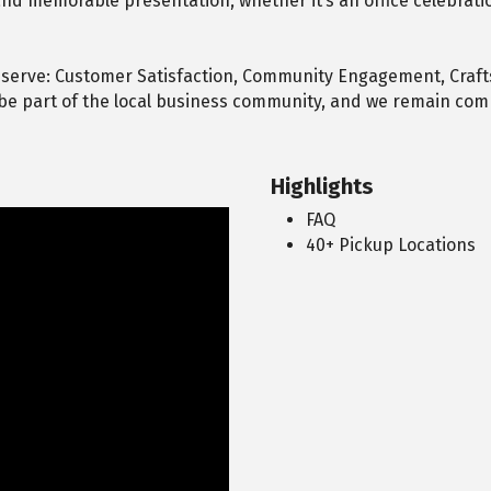
nd memorable presentation, whether it’s an office celebratio
 serve: Customer Satisfaction, Community Engagement, Craf
e part of the local business community, and we remain comm
Highlights
FAQ
40+ Pickup Locations