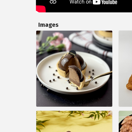
Images