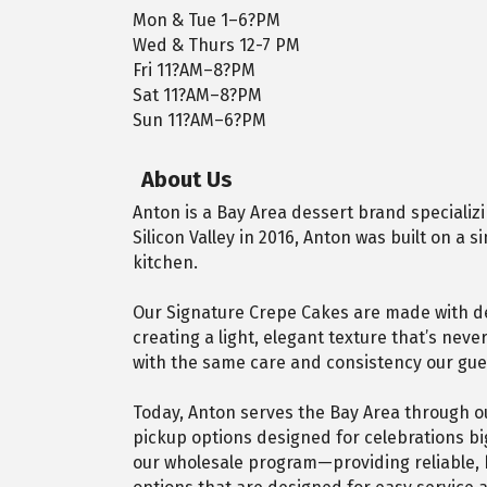
Mon & Tue 1–6?PM
Wed & Thurs 12-7 PM
Fri 11?AM–8?PM
Sat 11?AM–8?PM
Sun 11?AM–6?PM
About Us
Anton is a Bay Area dessert brand specializ
Silicon Valley in 2016, Anton was built on a
kitchen.
Our Signature Crepe Cakes are made with deli
creating a light, elegant texture that’s nev
with the same care and consistency our gue
Today, Anton serves the Bay Area through ou
pickup options designed for celebrations bi
our wholesale program—providing reliable, 