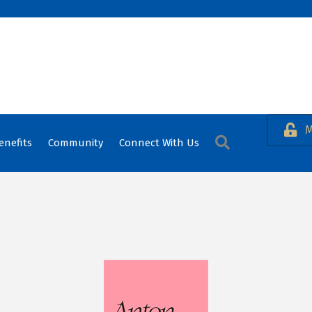
M
Search
enefits
Community
Connect With Us