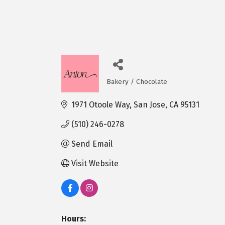
Bakery / Chocolate
Categories
1971 Otoole Way
San Jose
CA
95131
(510) 246-0278
Send Email
Visit Website
Hours: