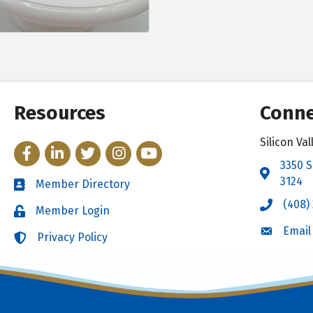
Resources
Conne
Silicon V
Facebook
LinkedIn
Twitter
Instagram
YouTube
3350 S
Address 
3124
Member Directory
Directory
(408)
Call the 
Member Login
Login
Email
Email the
Privacy Policy
Login