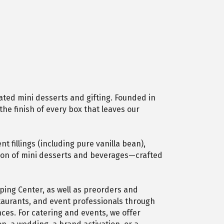
ated mini desserts and gifting. Founded in
the finish of every box that leaves our
 fillings (including pure vanilla bean),
ection of mini desserts and beverages—crafted
ping Center, as well as preorders and
staurants, and event professionals through
ces. For catering and events, we offer