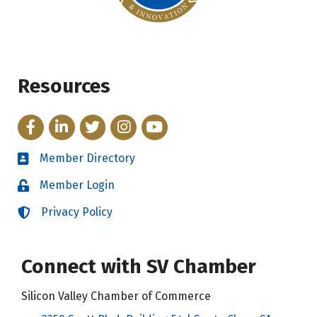
Resources
Facebook
LinkedIn
Twitter
Instagram
YouTube
Member Directory
Directory
Member Login
Login
Privacy Policy
Login
Connect with SV Chamber
Silicon Valley Chamber of Commerce