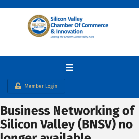
Member Login
Business Networking of
Silicon Valley (BNSV) no
longer available