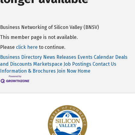
Business Networking of Silicon Valley (BNSV)
This member page is not available.
Please
click here
to continue.
Business Directory
News Releases
Events Calendar
Deals
and Discounts
Marketspace
Job Postings
Contact Us
Information & Brochures
Join Now
Home