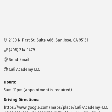
2150 N First St
Suite 466
San Jose
CA
95131
(408) 214-1479
Send Email
Cali Academy LLC
Hours:
5am-11pm (appointment is required)
Driving Directions:
https://www.google.com/maps/place/Cali+Academy+LLC