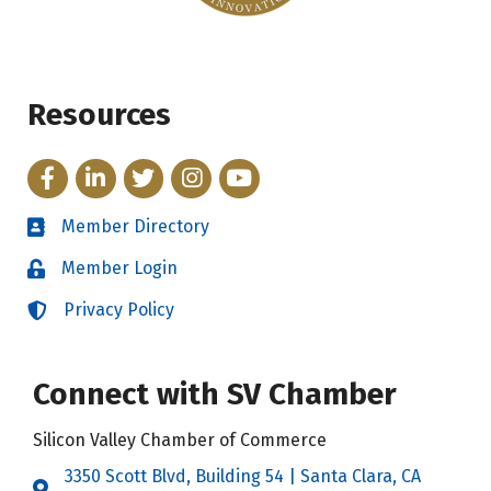
Resources
Facebook
LinkedIn
Twitter
Instagram
YouTube
Member Directory
Directory
Member Login
Login
Privacy Policy
Login
Connect with SV Chamber
Silicon Valley Chamber of Commerce
3350 Scott Blvd, Building 54 | Santa Clara, CA
Address & Map