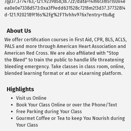
/@37.3774763,-121.9239858,18.72z/data=!4m6!3m5!1s0x4e
ea0e0e7338d573:0xa3f9edd631528c72!8m2!3d37.377328!4
d-121.9202189!16s%2Fg%2F11vhhv976x?entry=ttu&g
About Us
We offer certification courses in First Aid, CPR, BLS, ACLS,
PALS and more through American Heart Association and
American Red Cross. We are also affiliated with "Stop
the Bleed" to train the public to handle life threatening
bleeding emergency. Take classes in class room, online,
blended learning format or at our eLearning platform.
Highlights
Visit us Online
Book Your Class Online or over the Phone/Text
Free Parking during Your Class
Gourmet Coffee or Tea to keep You Nourish during
Your Class