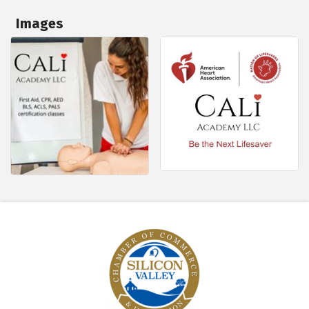
Images