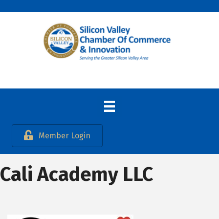
Member Login
Cali Academy LLC