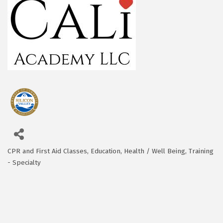
CPR and First Aid Classes
Education
Health / Well Being
Training
Categories
- Specialty