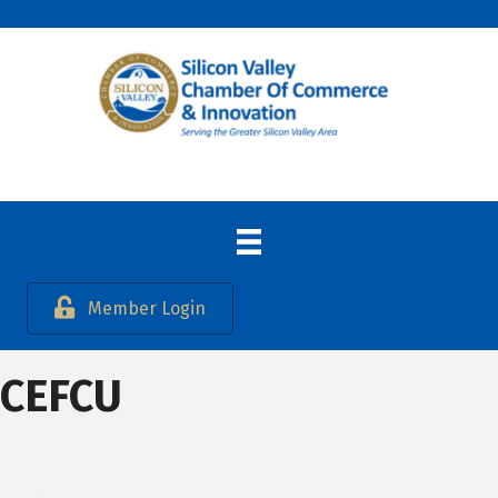
Member Login
CEFCU