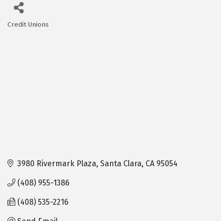
Credit Unions
Categories
3980 Rivermark Plaza
Santa Clara
CA
95054
(408) 955-1386
(408) 535-2216