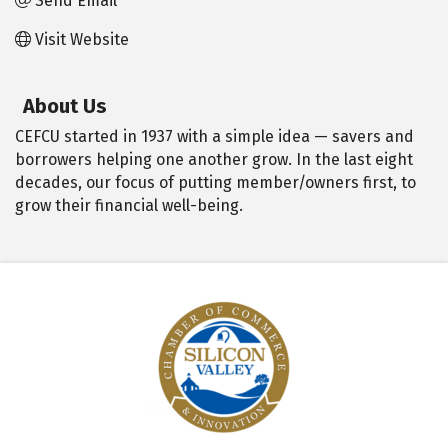
Send Email
Visit Website
About Us
CEFCU started in 1937 with a simple idea — savers and
borrowers helping one another grow. In the last eight
decades, our focus of putting member/owners first, to
grow their financial well-being.