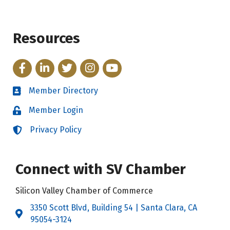
Resources
Facebook
LinkedIn
Twitter
Instagram
YouTube
Member Directory
Directory
Member Login
Login
Privacy Policy
Login
Connect with SV Chamber
Silicon Valley Chamber of Commerce
3350 Scott Blvd, Building 54 | Santa Clara, CA
Address & Map
95054-3124