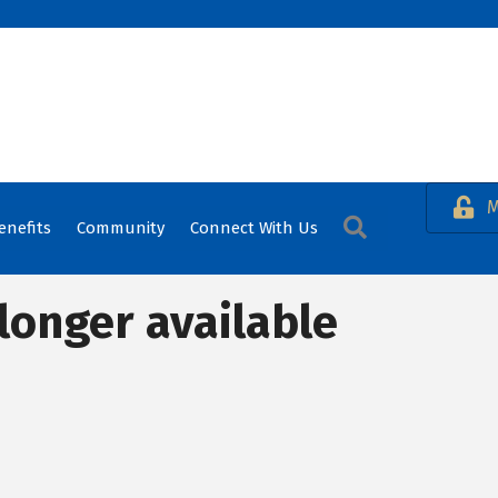
M
Search
enefits
Community
Connect With Us
longer available