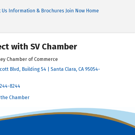
t Us
Information & Brochures
Join Now
Home
ct with SV Chamber
alley Chamber of Commerce
cott Blvd, Building 54 | Santa Clara, CA 95054-
& Map
 244-8244
Chamber
 the Chamber
 Chamber