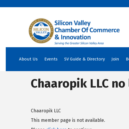
About Us
Events
SV Guide & Directory
Join
B
Chaaropik LLC no 
Chaaropik LLC
This member page is not available.