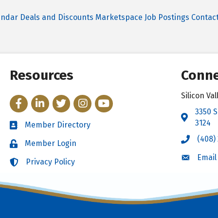
endar
Deals and Discounts
Marketspace
Job Postings
Contac
Resources
Conne
Silicon V
Facebook
LinkedIn
Twitter
Instagram
YouTube
3350 S
Address 
3124
Member Directory
Directory
(408)
Call the 
Member Login
Login
Email
Email the
Privacy Policy
Login