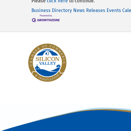
Please
click here
to continue.
Business Directory
News Releases
Events Cal