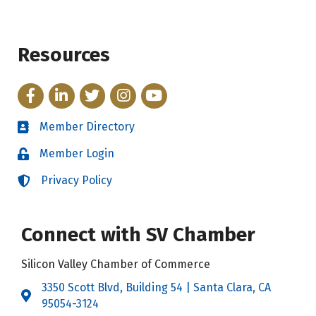
Resources
Facebook
LinkedIn
Twitter
Instagram
YouTube
Member Directory
Directory
Member Login
Login
Privacy Policy
Login
Connect with SV Chamber
Silicon Valley Chamber of Commerce
3350 Scott Blvd, Building 54 | Santa Clara, CA
Address & Map
95054-3124