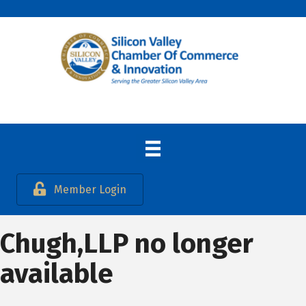
Member Login
Chugh,LLP no longer
available