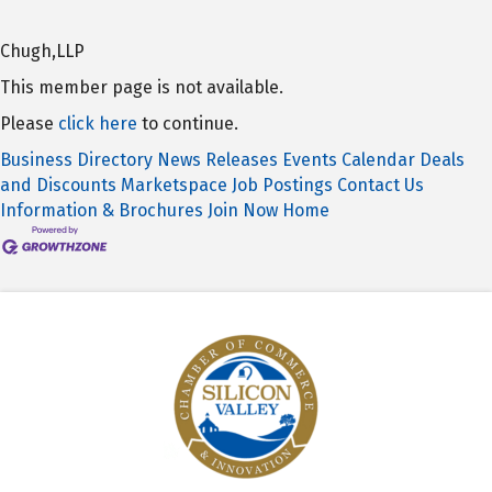
Chugh,LLP
This member page is not available.
Please
click here
to continue.
Business Directory
News Releases
Events Calendar
Deals
and Discounts
Marketspace
Job Postings
Contact Us
Information & Brochures
Join Now
Home