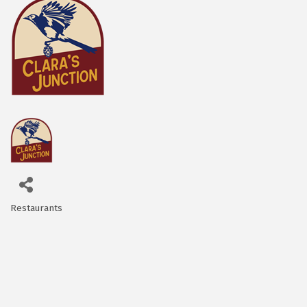
Restaurants
Categories