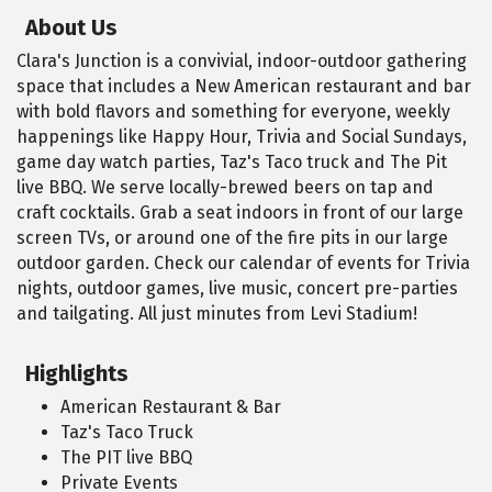
About Us
Clara's Junction is a convivial, indoor-outdoor gathering
space that includes a New American restaurant and bar
with bold flavors and something for everyone, weekly
happenings like Happy Hour, Trivia and Social Sundays,
game day watch parties, Taz's Taco truck and The Pit
live BBQ. We serve locally-brewed beers on tap and
craft cocktails. Grab a seat indoors in front of our large
screen TVs, or around one of the fire pits in our large
outdoor garden. Check our calendar of events for Trivia
nights, outdoor games, live music, concert pre-parties
and tailgating. All just minutes from Levi Stadium!
Highlights
American Restaurant & Bar
Taz's Taco Truck
The PIT live BBQ
Private Events