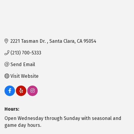
2221 Tasman Dr. 
Santa Clara
CA
95054
(213) 700-5333
Send Email
Visit Website
Hours:
Open Wednesday through Sunday with seasonal and
game day hours.