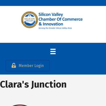
Member Login
Clara's Junction