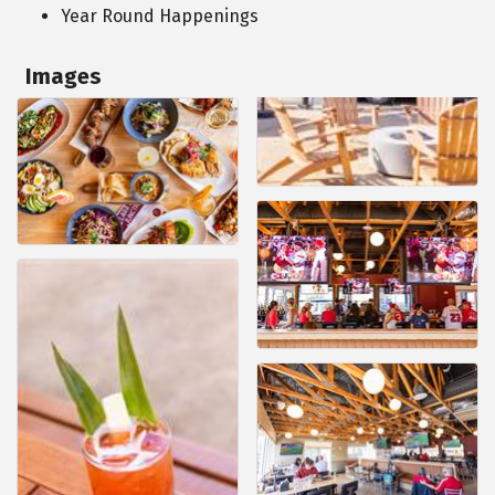
Year Round Happenings
Images