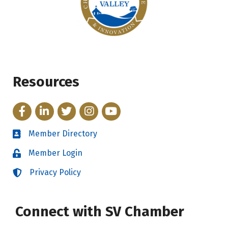
Resources
Facebook
LinkedIn
Twitter
Instagram
YouTube
Member Directory
Directory
Member Login
Login
Privacy Policy
Login
Connect with SV Chamber