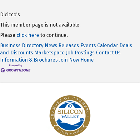
Dicicco's
This member page is not available.
Please
click here
to continue.
Business Directory
News Releases
Events Calendar
Deals
and Discounts
Marketspace
Job Postings
Contact Us
Information & Brochures
Join Now
Home