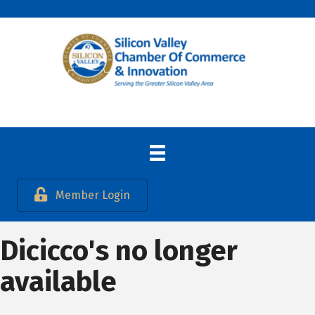
Member Login
Dicicco's no longer
available