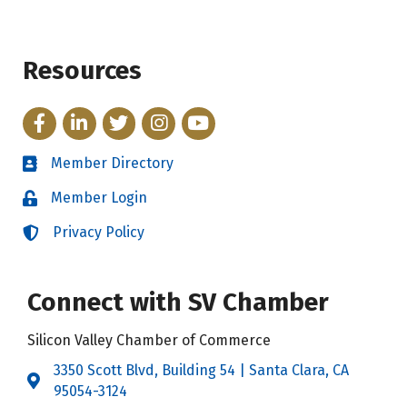
Resources
Facebook
LinkedIn
Twitter
Instagram
YouTube
Member Directory
Directory
Member Login
Login
Privacy Policy
Login
Connect with SV Chamber
Silicon Valley Chamber of Commerce
3350 Scott Blvd, Building 54 | Santa Clara, CA
Address & Map
95054-3124