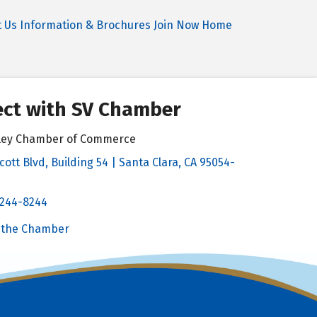
t Us
Information & Brochures
Join Now
Home
ct with SV Chamber
alley Chamber of Commerce
cott Blvd, Building 54 | Santa Clara, CA 95054-
& Map
 244-8244
Chamber
 the Chamber
 Chamber