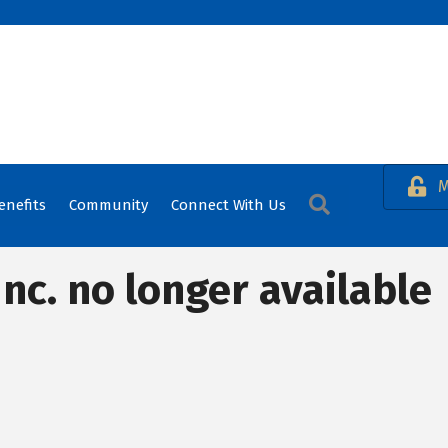
M
Search
enefits
Community
Connect With Us
nc. no longer available