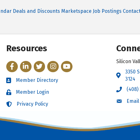
endar
Deals and Discounts
Marketspace
Job Postings
Contac
Resources
Conne
Silicon V
Facebook
LinkedIn
Twitter
Instagram
YouTube
3350 S
Address 
3124
Member Directory
Directory
(408)
Call the 
Member Login
Login
Email
Email the
Privacy Policy
Login