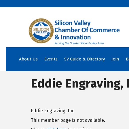
About Us
Events
SV Guide & Directory
Join
B
Eddie Engraving, I
Eddie Engraving, Inc.
This member page is not available.