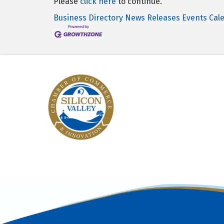
Please
click here
to continue.
Business Directory
News Releases
Events Cal