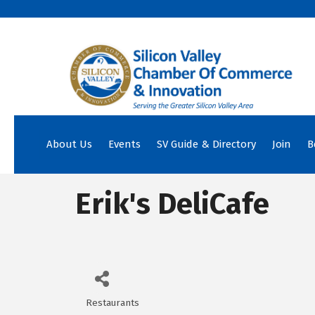
About Us
Events
SV Guide & Directory
Join
B
Erik's DeliCafe
Restaurants
Categories