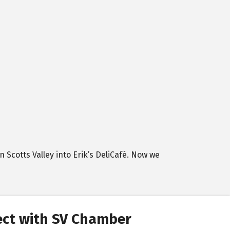
n Scotts Valley into Erik’s DeliCafé. Now we
ct with SV Chamber