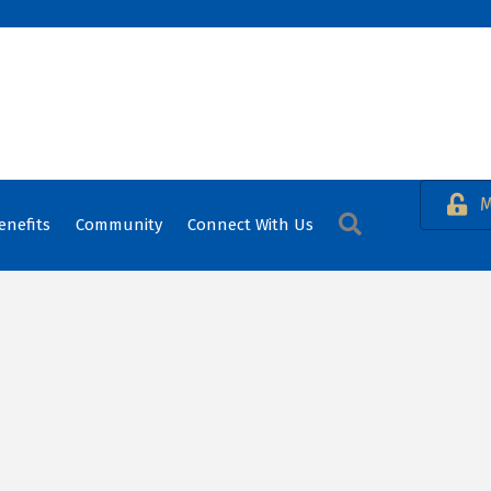
M
Search
enefits
Community
Connect With Us