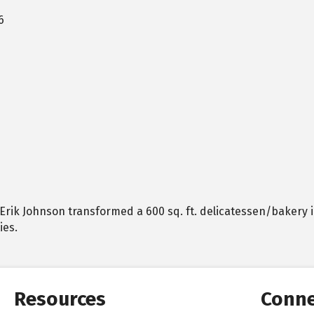
6
0, Erik Johnson transformed a 600 sq. ft. delicatessen/bakery i
ies.
Resources
Conne