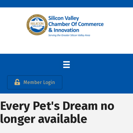
Member Login
Every Pet's Dream no
longer available