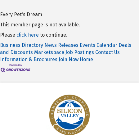
Every Pet's Dream
This member page is not available.
Please
click here
to continue.
Business Directory
News Releases
Events Calendar
Deals
and Discounts
Marketspace
Job Postings
Contact Us
Information & Brochures
Join Now
Home