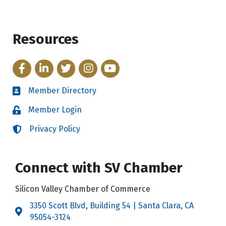
Resources
Facebook
LinkedIn
Twitter
Instagram
YouTube
Member Directory
Directory
Member Login
Login
Privacy Policy
Login
Connect with SV Chamber
Silicon Valley Chamber of Commerce
3350 Scott Blvd, Building 54 | Santa Clara, CA
Address & Map
95054-3124