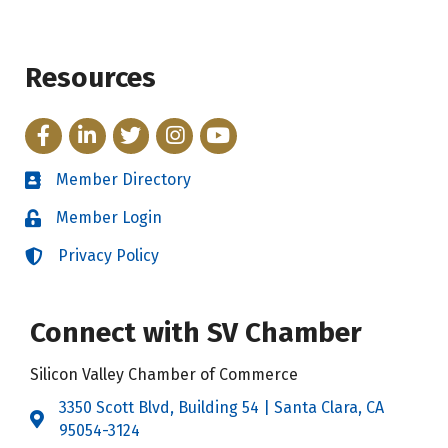
Resources
Facebook
LinkedIn
Twitter
Instagram
YouTube
Member Directory
Directory
Member Login
Login
Privacy Policy
Login
Connect with SV Chamber
Silicon Valley Chamber of Commerce
3350 Scott Blvd, Building 54 | Santa Clara, CA
Address & Map
95054-3124