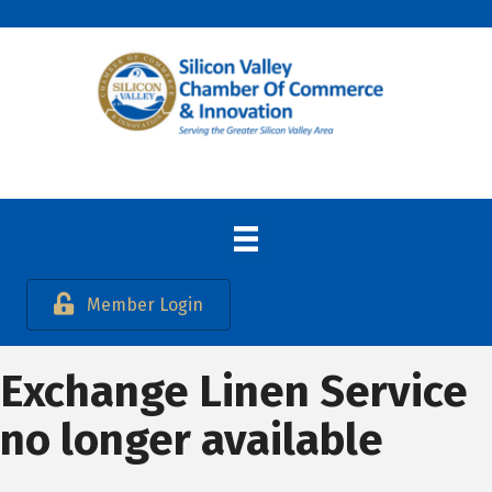
Member Login
Exchange Linen Service
no longer available