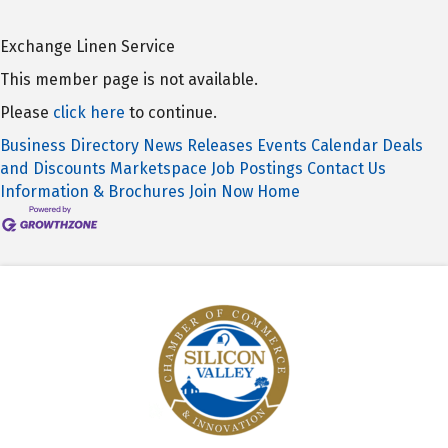
Exchange Linen Service
This member page is not available.
Please
click here
to continue.
Business Directory
News Releases
Events Calendar
Deals
and Discounts
Marketspace
Job Postings
Contact Us
Information & Brochures
Join Now
Home