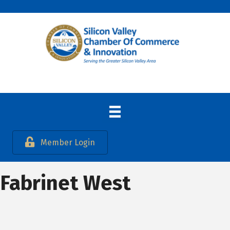
Member Login
Fabrinet West