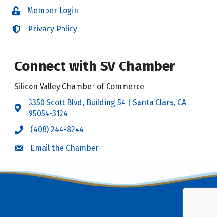
Member Login
Login
Privacy Policy
Login
Connect with SV Chamber
Silicon Valley Chamber of Commerce
3350 Scott Blvd, Building 54 | Santa Clara, CA
Address & Map
95054-3124
(408) 244-8244
Call the Chamber
Email the Chamber
Email the Chamber