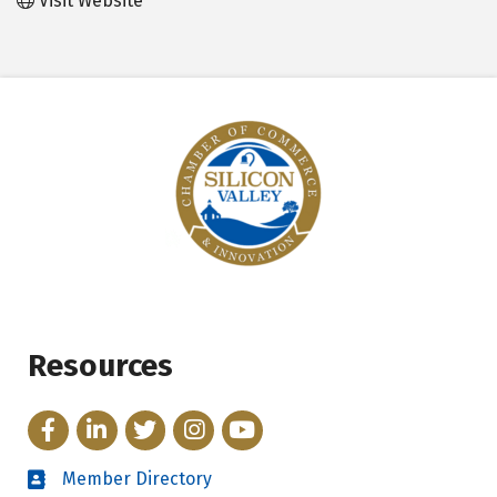
Visit Website
Resources
Facebook
LinkedIn
Twitter
Instagram
YouTube
Member Directory
Directory