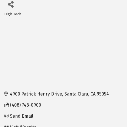
High Tech
Categories
4900 Patrick Henry Drive
Santa Clara
CA
95054
(408) 748-0900
Send Email