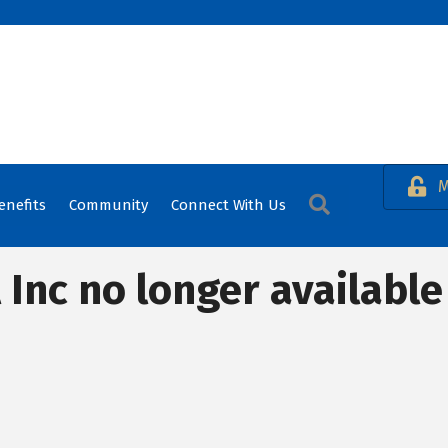
M
Search
enefits
Community
Connect With Us
 Inc no longer available