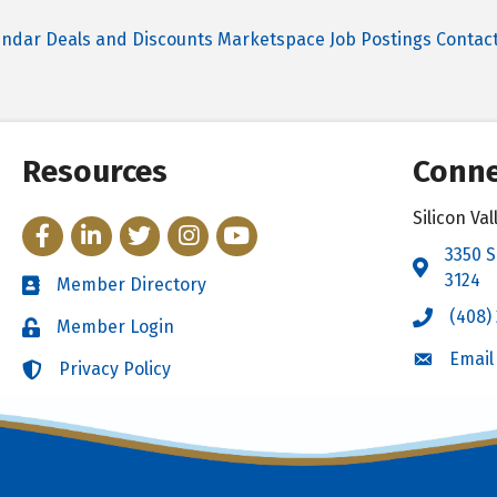
endar
Deals and Discounts
Marketspace
Job Postings
Contac
Resources
Conne
Silicon V
Facebook
LinkedIn
Twitter
Instagram
YouTube
3350 S
Address 
3124
Member Directory
Directory
(408)
Call the 
Member Login
Login
Email
Email the
Privacy Policy
Login