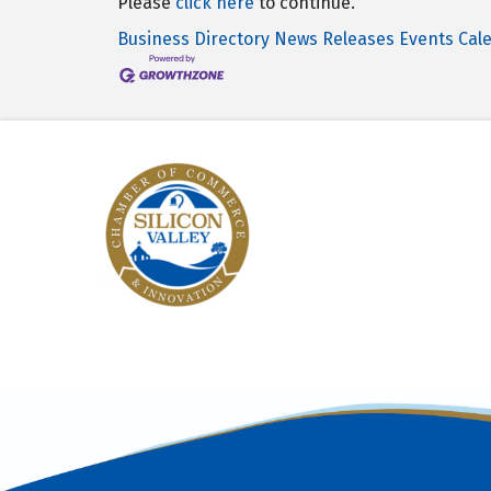
Please
click here
to continue.
Business Directory
News Releases
Events Cal