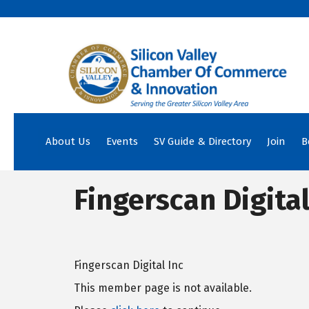
About Us
Events
SV Guide & Directory
Join
B
Fingerscan Digital
Fingerscan Digital Inc
This member page is not available.