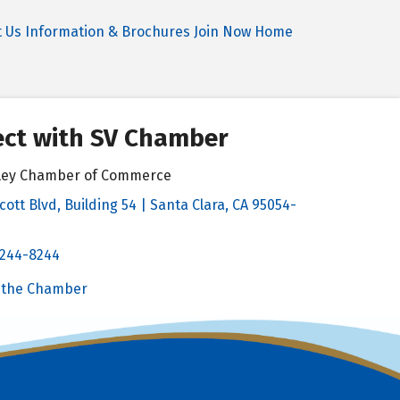
t Us
Information & Brochures
Join Now
Home
ct with SV Chamber
alley Chamber of Commerce
cott Blvd, Building 54 | Santa Clara, CA 95054-
& Map
 244-8244
Chamber
 the Chamber
 Chamber